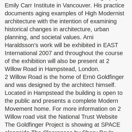
Emily Carr Institute in Vancouver. His practice
documents aging examples of High Modernist
architecture with the intention of examining
historical changes in architecture, urban
planning, and societal values. Arni
Haraldsson’s work will be exhibited in EAST
International 2007 and throughout the course
of the exhibition will also be present at 2
Willow Road in Hampstead, London.
2 Willow Road is the home of Ernö Goldfinger
and was designed by the architect himself.
Located in Hampstead the building is open to
the public and presents a complete Modern
Movement home. For more information on 2
Willow road visit the National Trust Website
The Goldfinger Project is showing at SPACE