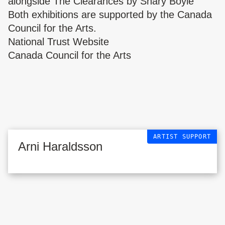
alongside The Clearances by Shary Boyle
Both exhibitions are supported by the Canada
Council for the Arts.
National Trust Website
Canada Council for the Arts
ARTIST SUPPORT
Arni Haraldsson