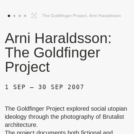
The Goldfinger Project, Arni Haraldsson
Arni Haraldsson:
The Goldfinger
Project
1 SEP – 30 SEP 2007
The Goldfinger Project explored social utopian
ideology through the photography of Brutalist
architecture.
The project documents both fictional and