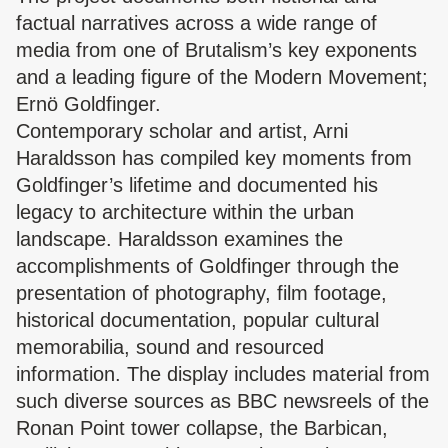
factual narratives across a wide range of
media from one of Brutalism’s key exponents
and a leading figure of the Modern Movement;
Ernö Goldfinger.
Contemporary scholar and artist, Arni
Haraldsson has compiled key moments from
Goldfinger’s lifetime and documented his
legacy to architecture within the urban
landscape. Haraldsson examines the
accomplishments of Goldfinger through the
presentation of photography, film footage,
historical documentation, popular cultural
memorabilia, sound and resourced
information. The display includes material from
such diverse sources as BBC newsreels of the
Ronan Point tower collapse, the Barbican,