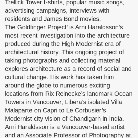
Trellick Tower t-shirts, popular music songs,
advertising campaigns, interviews with
residents and James Bond movies.
The Goldfinger Project’ is Arni Haraldsson’s
most recent investigation into the architecture
produced during the High Modernist era of
architectural history. This ongoing project of
taking photographs and collecting material
explores architecture as a record of social and
cultural change. His work has taken him
around the globe to numerous exciting
locations from Rix Reinecke’s landmark Ocean
Towers in Vancouver, Libera’s isolated Villa
Malaparte on Capri to Le Corbusier’s
Modernist city vision of Chandigarh in India.
Arni Haraldsson is a Vancouver-based artist
and an Associate Professor of Photography at