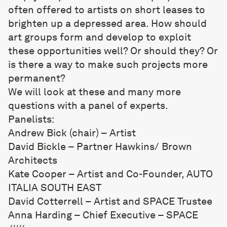
often offered to artists on short leases to
brighten up a depressed area. How should
art groups form and develop to exploit
these opportunities well? Or should they? Or
is there a way to make such projects more
permanent?
We will look at these and many more
questions with a panel of experts.
Panelists:
Andrew Bick (chair) – Artist
David Bickle – Partner Hawkins/ Brown
Architects
Kate Cooper – Artist and Co-Founder, AUTO
ITALIA SOUTH EAST
David Cotterrell – Artist and SPACE Trustee
Anna Harding – Chief Executive – SPACE