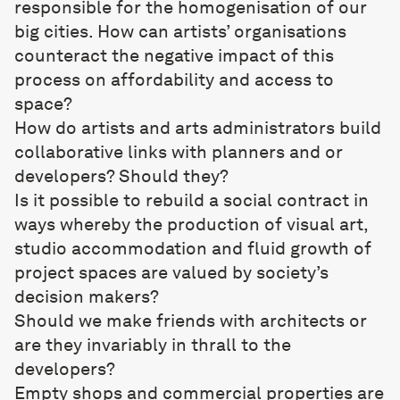
responsible for the homogenisation of our
big cities. How can artists’ organisations
counteract the negative impact of this
process on affordability and access to
space?
How do artists and arts administrators build
collaborative links with planners and or
developers? Should they?
Is it possible to rebuild a social contract in
ways whereby the production of visual art,
studio accommodation and fluid growth of
project spaces are valued by society’s
decision makers?
Should we make friends with architects or
are they invariably in thrall to the
developers?
Empty shops and commercial properties are