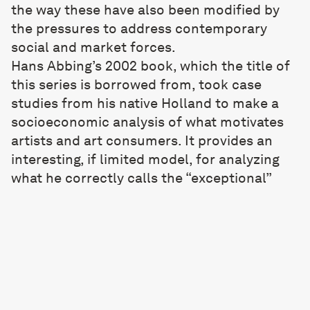
the way these have also been modified by
the pressures to address contemporary
social and market forces.
Hans Abbing’s 2002 book, which the title of
this series is borrowed from, took case
studies from his native Holland to make a
socioeconomic analysis of what motivates
artists and art consumers. It provides an
interesting, if limited model, for analyzing
what he correctly calls the “exceptional”
way the art world operates. Based on the
way that most individuals working in the art
world accept poorer conditions and lower
pay than in their equivalent work
environments elsewhere in developed
economies, Abbing suggested that it is the
“otherness” of art, its abstract and quasi