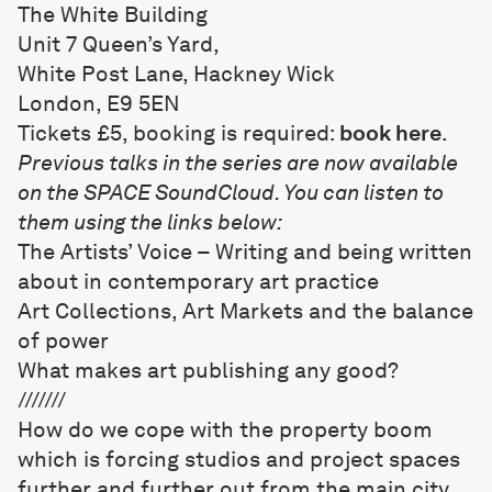
The White Building
Unit 7 Queen’s Yard,
White Post Lane, Hackney Wick
London, E9 5EN
Tickets £5, booking is required:
book here
.
Previous talks in the series are now available
on the SPACE SoundCloud. You can listen to
them using the links below:
The Artists’ Voice – Writing and being written
about in contemporary art practice
Art Collections, Art Markets and the balance
of power
What makes art publishing any good?
///////
How do we cope with the property boom
which is forcing studios and project spaces
further and further out from the main city