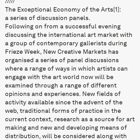
/////
The Exceptional Economy of the Arts
[1]
:
a series of discussion panels.
Following on from a successful evening
discussing the international art market with
a group of contemporary gallerists during
Frieze Week, New Creative Markets has
organised a series of panel discussions
where a range of ways in which artists can
engage with the art world now will be
examined through a range of different
opinions and experiences. New fields of
activity available since the advent of the
web, traditional forms of practice in the
current context, research as a source for art
making and new and developing means of
distribution, will be considered along with