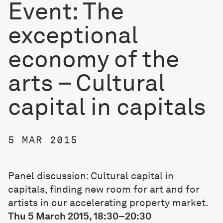
Event: The
exceptional
economy of the
arts – Cultural
capital in capitals
5 MAR 2015
Panel discussion: Cultural capital in
capitals, finding new room for art and for
artists in our accelerating property market.
Thu 5 March 2015, 18:30–20:30