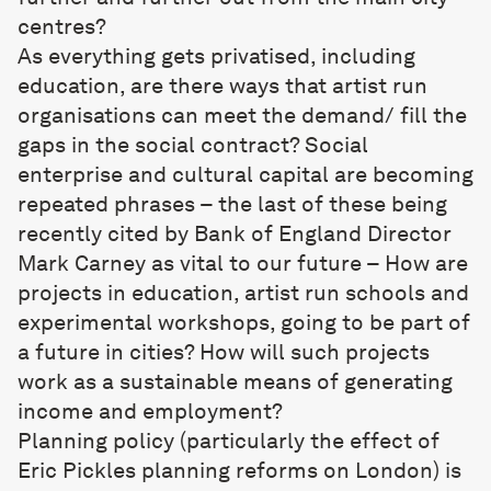
centres?
As everything gets privatised, including
education, are there ways that artist run
organisations can meet the demand/ fill the
gaps in the social contract? Social
enterprise and cultural capital are becoming
repeated phrases – the last of these being
recently cited by Bank of England Director
Mark Carney as vital to our future – How are
projects in education, artist run schools and
experimental workshops, going to be part of
a future in cities? How will such projects
work as a sustainable means of generating
income and employment?
Planning policy (particularly the effect of
Eric Pickles planning reforms on London) is