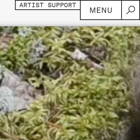
ARTIST SUPPORT
MENU