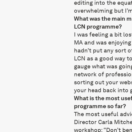
editing into the equat
overwhelming but I’m 
What was the main mo
LCN programme?
I was feeling a bit lo
MA and was enjoying 
hadn’t put any sort o
LCN as a good way to
gauge what was going 
network of profession
sorting out your webs
your head back into 
What is the most usef
programme so far?
The most useful advi
Director Carla Mitche
workshop: “Don’t be