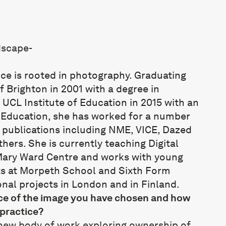
ice is rooted in photography. Graduating
f Brighton in 2001 with a degree in
UCL Institute of Education in 2015 with an
n Education, she has worked for a number
 publications including NME, VICE, Dazed
ers. She is currently teaching Digital
Mary Ward Centre and works with young
s at Morpeth School and Sixth Form
nal projects in London and in Finland.
nce of the image you have chosen and how
 practice?
 new body of work exploring ownership of