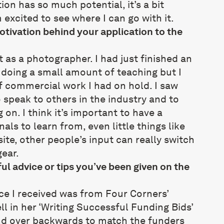
ion has so much potential, it’s a bit
excited to see where I can go with it.
tivation behind your application to the
st as a photographer. I had just finished an
doing a small amount of teaching but I
f commercial work I had on hold. I saw
 speak to others in the industry and to
on. I think it’s important to have a
als to learn from, even little things like
ite, other people’s input can really switch
gear.
ul advice or tips you’ve been given on the
ce I received was from Four Corners’
ll in her ‘Writing Successful Funding Bids’
nd over backwards to match the funders