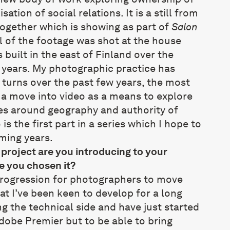
ation of social relations. It is a still from
 together which is showing as part of
Salon
l of the footage was shot at the house
built in the east of Finland over the
 years. My photographic practice has
 turns over the past few years, the most
 a move into video as a means to explore
s around geography and authority of
is the first part in a series which I hope to
ming years.
roject are you introducing to your
e you chosen it?
l progression for photographers to move
at I’ve been keen to develop for a long
ing the technical side and have just started
Adobe Premier but to be able to bring