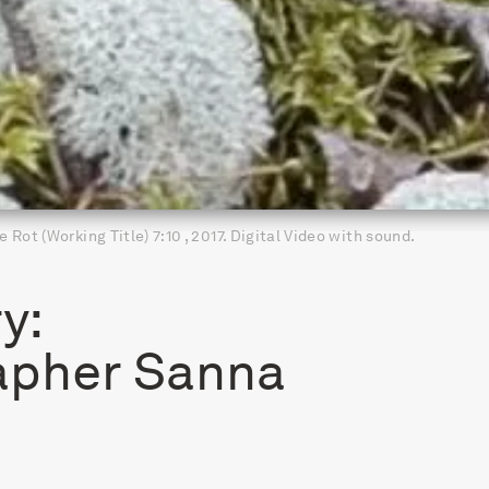
e Rot (Working Title) 7:10 , 2017. Digital Video with sound.
y:
apher Sanna