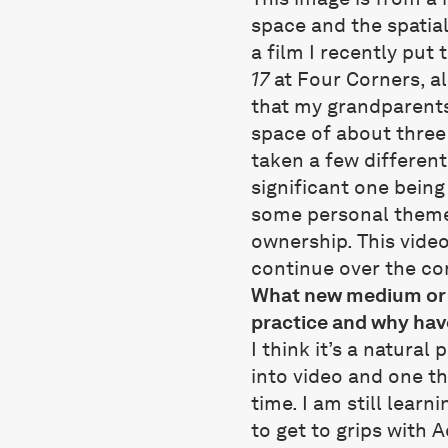
space and the spatialis
a film I recently put
17
at Four Corners, al
that my grandparents 
space of about three
taken a few different
significant one being
some personal theme
ownership. This video 
continue over the co
What new medium or p
practice and why hav
I think it’s a natura
into video and one th
time. I am still learn
to get to grips with 