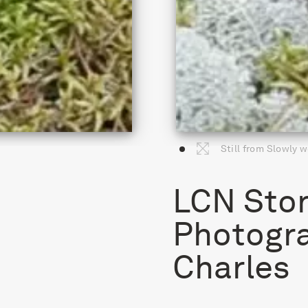
Still from Slowly w
LCN Stor
Photogr
Charles