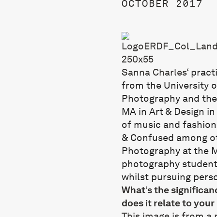
OCTOBER 2017
Sanna Charles
‘
pract
from the University o
Photography and the 
MA in Art & Design i
of music and fashion
& Confused among oth
Photography at the 
photography student
whilst pursuing perso
What’s the significa
does it relate to your
This image is from a