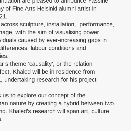
ndation
are pleased to announce Yassine
of Fine Arts Helsinki alumni artist in
21.
across sculpture, installation, performance,
age, with the aim of visualising power
viduals caused by ever-increasing gaps in
 differences, labour conditions and
ies.
’s theme ‘causality’, or the relation
ect, Khaled will be in residence from
 undertaking research for his project
 us to explore our concept of the
man nature by creating a hybrid between two
d. Khaled’s research will span art, culture,
s.