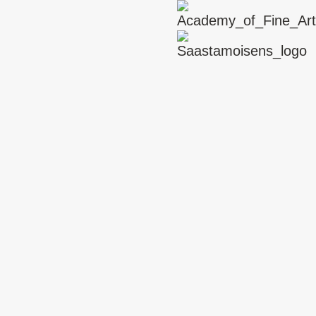
ARTIST SUPPORT
Interview with Stine Deja