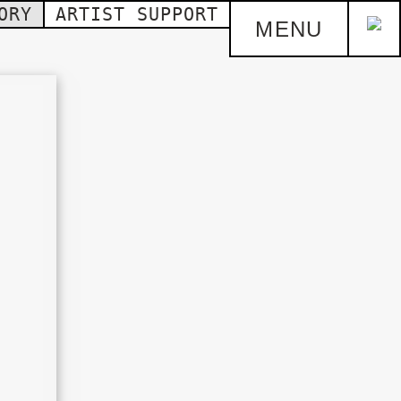
ORY
ARTIST SUPPORT
MENU