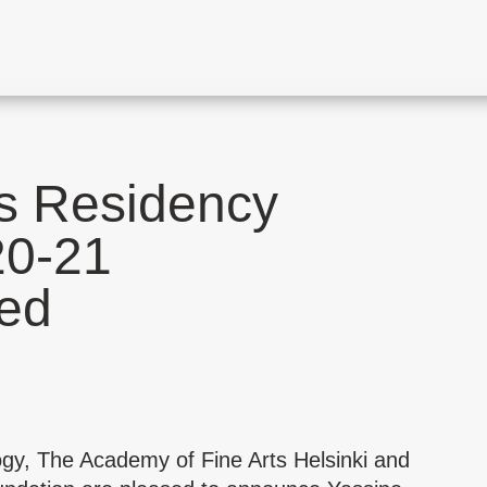
s Residency
20-21
ed
ogy,
The Academy of Fine Arts Helsinki
and