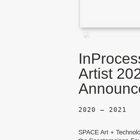
InProces
Artist 20
Announc
2020 – 2021
SPACE Art + Technol