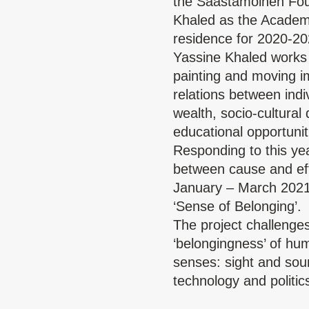
the
Saastamoinen Fou
Khaled as the Academy 
residence for 2020-20
Yassine Khaled
works 
painting and moving im
relations between indi
wealth, socio-cultural
educational opportunit
Responding to this year
between cause and eff
January – March 2021,
‘Sense of Belonging’.
The project challenges
‘belongingness’ of hu
senses: sight and soun
technology and politic