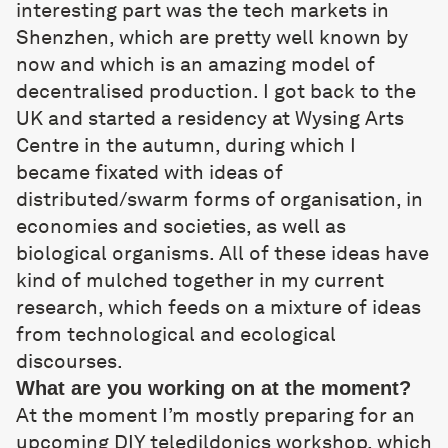
interesting part was the tech markets in
Shenzhen, which are pretty well known by
now and which is an amazing model of
decentralised production. I got back to the
UK and started a residency at Wysing Arts
Centre in the autumn, during which I
became fixated with ideas of
distributed/swarm forms of organisation, in
economies and societies, as well as
biological organisms. All of these ideas have
kind of mulched together in my current
research, which feeds on a mixture of ideas
from technological and ecological
discourses.
What are you working on at the moment?
At the moment I’m mostly preparing for an
upcoming
DIY teledildonics workshop
, which