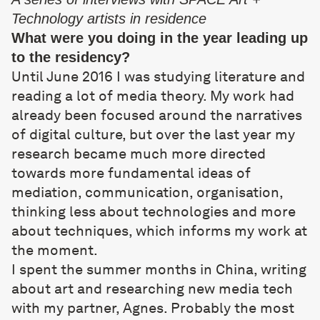
Technology artists in residence
What were you doing in the year leading up
to the residency?
Until June 2016 I was studying literature and
reading a lot of media theory. My work had
already been focused around the narratives
of digital culture, but over the last year my
research became much more directed
towards more fundamental ideas of
mediation, communication, organisation,
thinking less about technologies and more
about techniques, which informs my work at
the moment.
I spent the summer months in China, writing
about art and researching new media tech
with my partner, Agnes. Probably the most