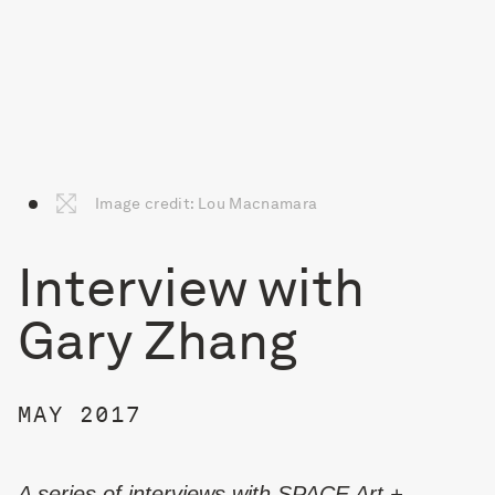
Image credit: Lou Macnamara
Interview with
Gary Zhang
MAY 2017
A series of interviews with SPACE Art +