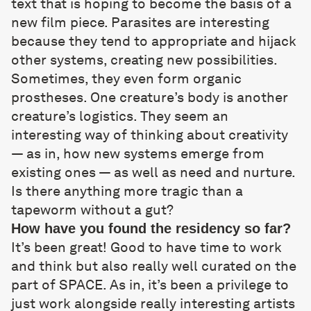
text that is hoping to become the basis of a
new film piece. Parasites are interesting
because they tend to appropriate and hijack
other systems, creating new possibilities.
Sometimes, they even form organic
prostheses. One creature’s body is another
creature’s logistics. They seem an
interesting way of thinking about creativity
— as in, how new systems emerge from
existing ones — as well as need and nurture.
Is there anything more tragic than a
tapeworm without a gut?
How have you found the residency so far?
It’s been great! Good to have time to work
and think but also really well curated on the
part of SPACE. As in, it’s been a privilege to
just work alongside really interesting artists