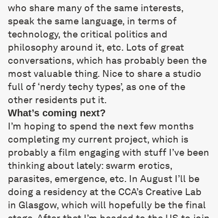
who share many of the same interests,
speak the same language, in terms of
technology, the critical politics and
philosophy around it, etc. Lots of great
conversations, which has probably been the
most valuable thing. Nice to share a studio
full of ‘nerdy techy types’, as one of the
other residents put it.
What’s coming next?
I’m hoping to spend the next few months
completing my current project, which is
probably a film engaging with stuff I’ve been
thinking about lately: swarm erotics,
parasites, emergence, etc. In August I’ll be
doing a residency at the CCA’s Creative Lab
in Glasgow, which will hopefully be the final
stage. After that I’m headed to the US to join