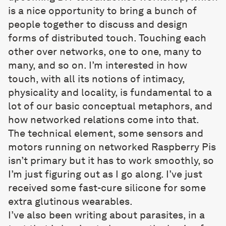
is a nice opportunity to bring a bunch of
people together to discuss and design
forms of distributed touch. Touching each
other over networks, one to one, many to
many, and so on. I’m interested in how
touch, with all its notions of intimacy,
physicality and locality, is fundamental to a
lot of our basic conceptual metaphors, and
how networked relations come into that.
The technical element, some sensors and
motors running on networked Raspberry Pis
isn’t primary but it has to work smoothly, so
I’m just figuring out as I go along. I’ve just
received some fast-cure silicone for some
extra glutinous wearables.
I’ve also been writing about parasites, in a