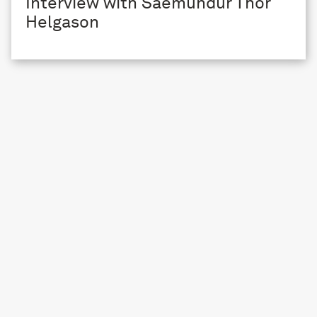
Interview with Saemundur Thor
Helgason
ARTIST SUPPORT
Interview with Eloïse Bonneviot