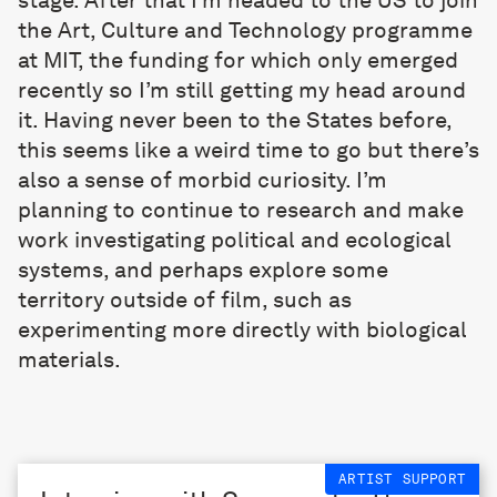
the Art, Culture and Technology programme
at MIT, the funding for which only emerged
recently so I’m still getting my head around
it. Having never been to the States before,
this seems like a weird time to go but there’s
also a sense of morbid curiosity. I’m
planning to continue to research and make
work investigating political and ecological
systems, and perhaps explore some
territory outside of film, such as
experimenting more directly with biological
materials.
ARTIST SUPPORT