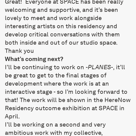
Great! Everyone at SPACE has been really
welcoming and supportive, and it’s been
lovely to meet and work alongside
interesting artists on this residency and
develop critical conversations with them
both inside and out of our studio space.
Thank you
What’s coming next?
I’ll be continuing to work on
-PLANES-
, it’ll
be great to get to the final stages of
development where the work is at an
interactive stage - so I’m looking forward to
that! The work will be shown in the HereNow
Residency outcome exhibition at SPACE in
April.
I’ll be working on a second and very
ambitious work with my collective,