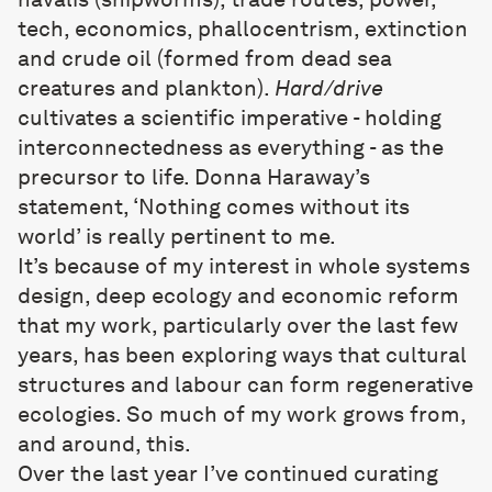
tech, economics, phallocentrism, extinction
and crude oil (formed from dead sea
creatures and plankton).
Hard/drive
cultivates a scientific imperative - holding
interconnectedness as everything - as the
precursor to life. Donna Haraway’s
statement, ‘Nothing comes without its
world’ is really pertinent to me.
It’s because of my interest in whole systems
design, deep ecology and economic reform
that my work, particularly over the last few
years, has been exploring ways that cultural
structures and labour can form regenerative
ecologies. So much of my work grows from,
and around, this.
Over the last year I’ve continued curating