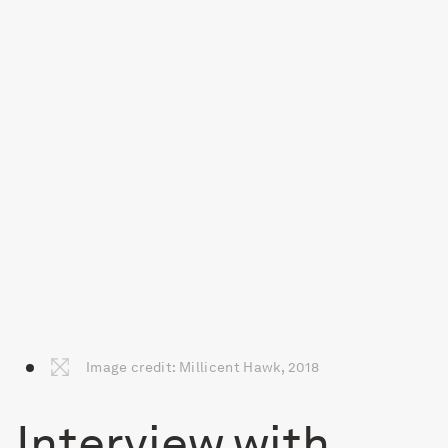
Image credit: Millicent Hawk, 2018
Interview with