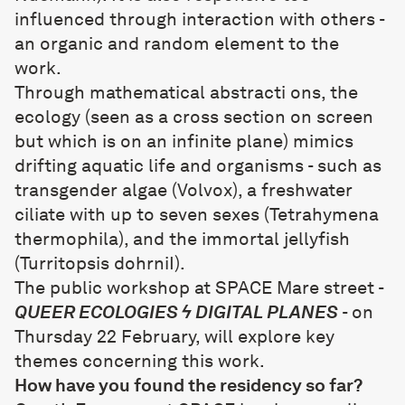
influenced through interaction with others -
an organic and random element to the
work.
Through mathematical abstracti ons, the
ecology (seen as a cross section on screen
but which is on an infinite plane) mimics
drifting aquatic life and organisms - such as
transgender algae (Volvox), a freshwater
ciliate with up to seven sexes (Tetrahymena
thermophila), and the immortal jellyfish
(Turritopsis dohrniI).
The public workshop at SPACE Mare street -
QUEER ECOLOGIES ϟ DIGITAL PLANES
- on
Thursday 22 February, will explore key
themes concerning this work.
How have you found the residency so far?