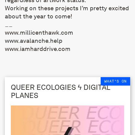
Working on these projects I’m pretty excited
about the year to come!
__
www.millicenthawk.com
www.avalanche.help
www.iamharddrive.com
WHAT'S ON
QUEER ECOLOGIES ϟ DIGITAL
PLANES