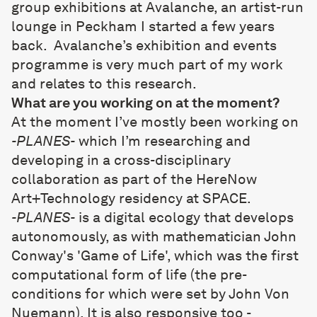
group exhibitions at
Avalanche
, an artist-run
lounge in Peckham I started a few years
back. Avalanche’s exhibition and events
programme is very much part of my work
and relates to this research.
What are you working on at the moment?
At the moment I’ve mostly been working on
-PLANES-
which I’m researching and
developing in a cross-disciplinary
collaboration as part of the HereNow
Art+Technology residency at SPACE.
-PLANES-
is a digital ecology that develops
autonomously, as with mathematician John
Conway's 'Game of Life', which was the first
computational form of life (the pre-
conditions for which were set by John Von
Nuemann). It is also responsive too -