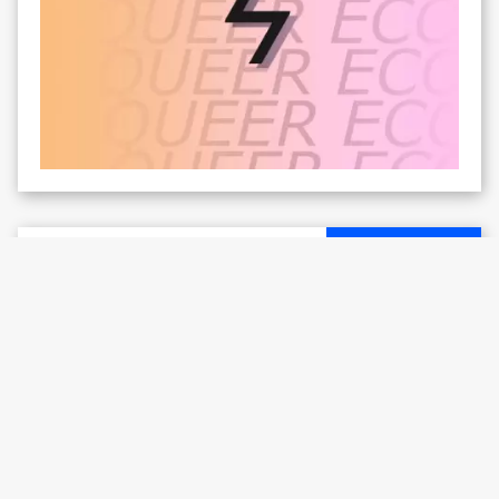
ARTIST SUPPORT
Interview with Paul Wiersbinski