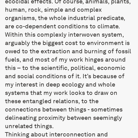
ecocidal effects. Of course, animals, plants,
human, rock, simple and complex
organisms, the whole industrial predicate,
are co-dependent conditions to climate.
Within this complexly interwoven system,
arguably the biggest cost to environment is
owed to the extraction and burning of fossil
fuels, and most of my work hinges around
this – to the scientific, political, economic
and social conditions of it. It’s because of
my interest in deep ecology and whole
systems that my work looks to draw on
these entangled relations, to the
connections between things - sometimes
delineating proximity between seemingly
unrelated things.
Thinking about interconnection and