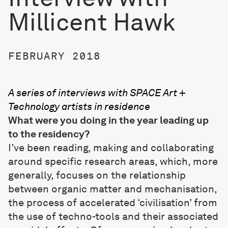
Millicent Hawk
FEBRUARY 2018
A series of interviews with SPACE Art +
Technology artists in residence
What were you doing in the year leading up
to the residency?
I’ve been reading, making and collaborating
around specific research areas, which, more
generally, focuses on the relationship
between organic matter and mechanisation,
the process of accelerated ‘civilisation’ from
the use of techno-tools and their associated