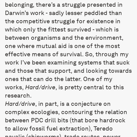
belonging, there’s a struggle presented in
Darwin’s work - sadly lesser peddled than
the competitive struggle for existence in
which only the fittest survived - which is
between organisms and the environment,
one where mutual aid is one of the most
effective means of survival. So, through my
work I’ve been examining systems that suck
and those that support, and looking towards
ones that can do the latter. One of my
works,
Hard/drive
, is pretty central to this
research.
Hard/drive
, in part, is a conjecture on
complex ecologies, contouring the relation
between PDC drill bits (that bore hardrock
to allow fossil fuel extraction), Teredo
navalis (shipworms), trade routes, power,