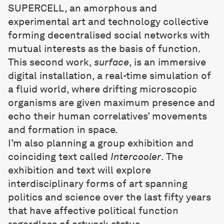
SUPERCELL, an amorphous and
experimental art and technology collective
forming decentralised social networks with
mutual interests as the basis of function.
This second work,
surface
, is an immersive
digital installation, a real-time simulation of
a fluid world, where drifting microscopic
organisms are given maximum presence and
echo their human correlatives’ movements
and formation in space.
I’m also planning a group exhibition and
coinciding text called
Intercooler
. The
exhibition and text will explore
interdisciplinary forms of art spanning
politics and science over the last fifty years
that have affective political function
regardless of artwork status.