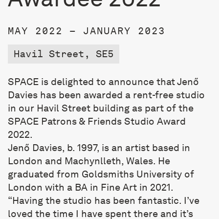
MAY 2022 – JANUARY 2023
Havil Street, SE5
SPACE is delighted to announce that Jenő
Davies has been awarded a rent-free studio
in our Havil Street building as part of the
SPACE Patrons & Friends Studio Award
2022.
Jenő Davies, b. 1997, is an artist based in
London and Machynlleth, Wales. He
graduated from Goldsmiths University of
London with a BA in Fine Art in 2021.
“Having the studio has been fantastic. I’ve
loved the time I have spent there and it’s