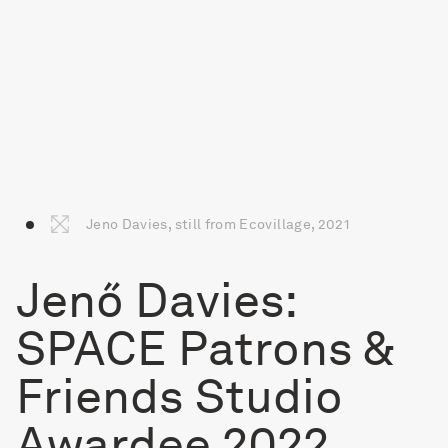
Jeno Davies, still from Ecovillage, 2021
Jenő Davies:
SPACE Patrons &
Friends Studio
Awardee 2022