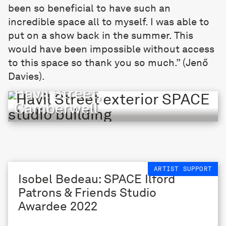
been so beneficial to have such an
incredible space all to myself. I was able to
put on a show back in the summer. This
would have been impossible without access
to this space so thank you so much.” (Jenő
Davies).
Havil Street,
Camberwell
ARTIST SUPPORT
Isobel Bedeau: SPACE Ilford
Patrons & Friends Studio
Awardee 2022