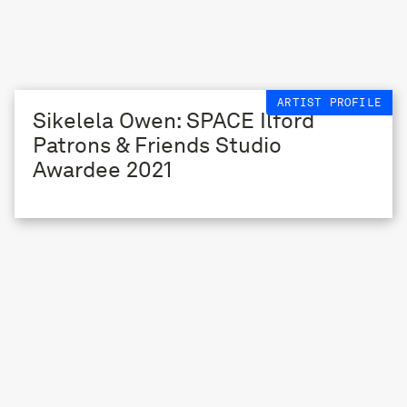
ARTIST PROFILE
Sikelela Owen: SPACE Ilford
Patrons & Friends Studio
Awardee 2021