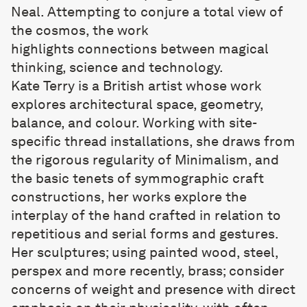
Neal. Attempting to conjure a total view of
the cosmos, the work
highlights connections between magical
thinking, science and technology.
Kate Terry
is a British artist whose work
explores architectural space, geometry,
balance, and colour. Working with site-
specific thread installations, she draws from
the rigorous regularity of Minimalism, and
the basic tenets of symmographic craft
constructions, her works explore the
interplay of the hand crafted in relation to
repetitious and serial forms and gestures.
Her sculptures; using painted wood, steel,
perspex and more recently, brass; consider
concerns of weight and presence with direct