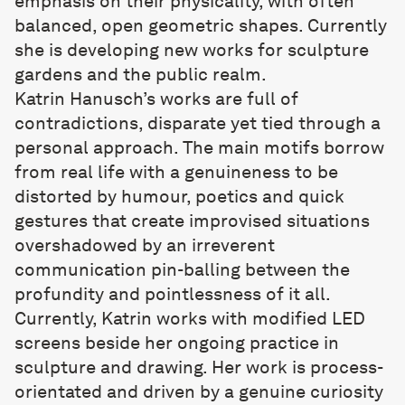
emphasis on their physicality, with often
balanced, open geometric shapes. Currently
she is developing new works for sculpture
gardens and the public realm.
Katrin Hanusch
’s works are full of
contradictions, disparate yet tied through a
personal approach. The main motifs borrow
from real life with a genuineness to be
distorted by humour, poetics and quick
gestures that create improvised situations
overshadowed by an irreverent
communication pin-balling between the
profundity and pointlessness of it all.
Currently, Katrin works with modified LED
screens beside her ongoing practice in
sculpture and drawing. Her work is process-
orientated and driven by a genuine curiosity