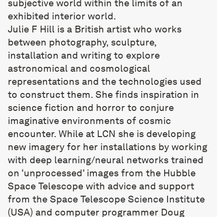
subjective world within the limits of an
exhibited interior world.
Julie F Hill
is a British artist who works
between photography, sculpture,
installation and writing to explore
astronomical and cosmological
representations and the technologies used
to construct them. She finds inspiration in
science fiction and horror to conjure
imaginative environments of cosmic
encounter. While at LCN she is developing
new imagery for her installations by working
with deep learning/neural networks trained
on ‘unprocessed’ images from the Hubble
Space Telescope with advice and support
from the Space Telescope Science Institute
(USA) and computer programmer Doug