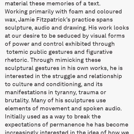
material these memories of a text.
Working primarily with foam and coloured
wax,
Jamie Fitzpatrick
‘s practice spans
sculpture, audio and drawing. His work looks
at our desire to be seduced by visual forms
of power and control exhibited through
totemic public gestures and figurative
rhetoric. Through mimicking these
sculptural gestures in his own works, he is
interested in the struggle and relationship
to culture and conditioning, and its
manifestations in tyranny, trauma or
brutality. Many of his sculptures use
elements of movement and spoken audio.
Initially used as a way to break the
expectations of permanence he has become
increasingly interested in the idea of how we