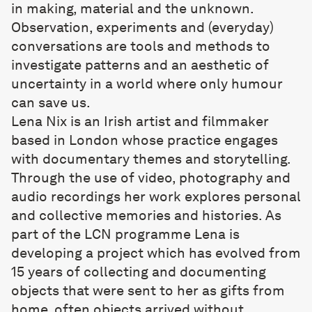
in making, material and the unknown.
Observation, experiments and (everyday)
conversations are tools and methods to
investigate patterns and an aesthetic of
uncertainty in a world where only humour
can save us.
Lena Nix
is an Irish artist and filmmaker
based in London whose practice engages
with documentary themes and storytelling.
Through the use of video, photography and
audio recordings her work explores personal
and collective memories and histories. As
part of the LCN programme Lena is
developing a project which has evolved from
15 years of collecting and documenting
objects that were sent to her as gifts from
home, often objects arrived without