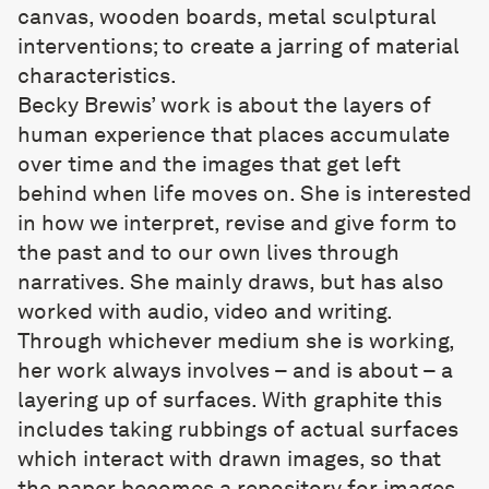
canvas, wooden boards, metal sculptural
interventions; to create a jarring of material
characteristics.
Becky Brewis
’ work is about the layers of
human experience that places accumulate
over time and the images that get left
behind when life moves on. She is interested
in how we interpret, revise and give form to
the past and to our own lives through
narratives. She mainly draws, but has also
worked with audio, video and writing.
Through whichever medium she is working,
her work always involves – and is about – a
layering up of surfaces. With graphite this
includes taking rubbings of actual surfaces
which interact with drawn images, so that
the paper becomes a repository for images,