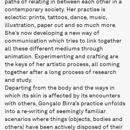
paths of relating in between each other in a
contemporary society. Her practise is
eclectic: prints, tattoos, dance, music,
illustration, paper cut and so much more.
She’s now developing a new way of
communication which tries to link together
all these different mediums through
animation. Experimenting and crafting are
the keys of her artistic process, all coming
together after a long process of research
and study.
Departing from the body and the ways in
which its skin is affected by its encounters
with others,
Gonçalo Birra
’s practice unfolds
into a re-writing of seemingly familiar
scenarios where things (objects, bodies and
others) have been actively disposed of their