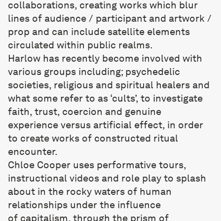
collaborations, creating works which blur
lines of audience / participant and artwork /
prop and can include satellite elements
circulated within public realms.
Harlow has recently become involved with
various groups including; psychedelic
societies, religious and spiritual healers and
what some refer to as ‘cults’, to investigate
faith, trust, coercion and genuine
experience versus artificial effect, in order
to create works of constructed ritual
encounter.
Chloe Cooper
uses performative tours,
instructional videos and role play to splash
about in the rocky waters of human
relationships under the influence
of capitalism, through the prism of