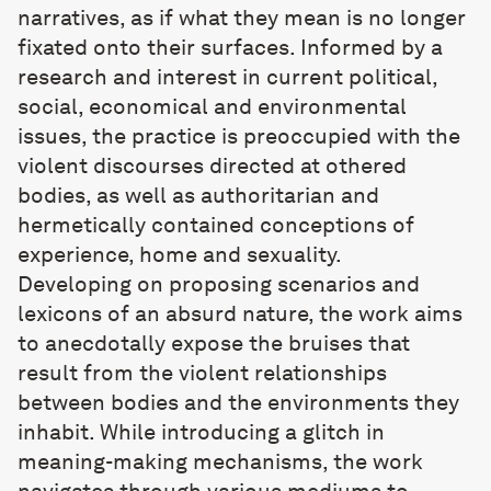
narratives, as if what they mean is no longer
fixated onto their surfaces. Informed by a
research and interest in current political,
social, economical and environmental
issues, the practice is preoccupied with the
violent discourses directed at othered
bodies, as well as authoritarian and
hermetically contained conceptions of
experience, home and sexuality.
Developing on proposing scenarios and
lexicons of an absurd nature, the work aims
to anecdotally expose the bruises that
result from the violent relationships
between bodies and the environments they
inhabit. While introducing a glitch in
meaning-making mechanisms, the work