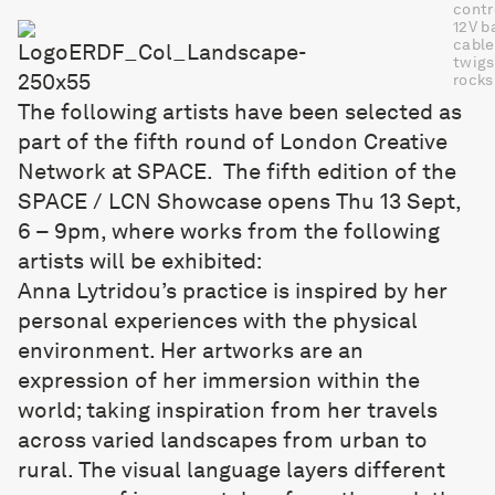
contr
12V b
cable
twigs
rocks
The following artists have been selected as
part of the fifth round of London Creative
Network at SPACE. The fifth edition of the
SPACE / LCN Showcase opens Thu 13 Sept,
6 – 9pm, where works from the following
artists will be exhibited:
Anna Lytridou
’s practice is inspired by her
personal experiences with the physical
environment. Her artworks are an
expression of her immersion within the
world; taking inspiration from her travels
across varied landscapes from urban to
rural. The visual language layers different