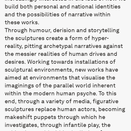
build both personal and national identities
and the possibilities of narrative within
these works.
Through humour, derision and storytelling
the sculptures create a form of hyper-
reality, pitting archetypal narratives against
the messier realities of human drives and
desires. Working towards installations of
sculptural environments, new works have
aimed at environments that visualise the
imaginings of the parallel world inherent
within the modern human psyche. To this
end, through a variety of media, figurative
sculptures replace human actors, becoming
makeshift puppets through which he
investigates, through infantile play, the