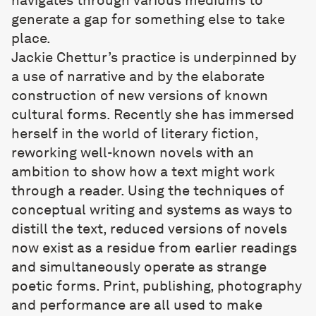
navigates through various mediums to
generate a gap for something else to take
place.
Jackie Chettur
’s practice is underpinned by
a use of narrative and by the elaborate
construction of new versions of known
cultural forms. Recently she has immersed
herself in the world of literary fiction,
reworking well-known novels with an
ambition to show how a text might work
through a reader. Using the techniques of
conceptual writing and systems as ways to
distill the text, reduced versions of novels
now exist as a residue from earlier readings
and simultaneously operate as strange
poetic forms. Print, publishing, photography
and performance are all used to make