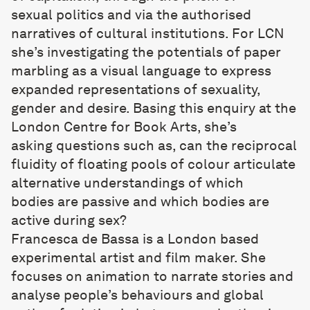
sexual politics and via the authorised
narratives of cultural institutions. For LCN
she’s investigating the potentials of paper
marbling as a visual language to express
expanded representations of sexuality,
gender and desire. Basing this enquiry at the
London Centre for Book Arts, she’s
asking questions such as, can the reciprocal
fluidity of floating pools of colour articulate
alternative understandings of which
bodies are passive and which bodies are
active during sex?
Francesca de Bassa
is a London based
experimental artist and film maker. She
focuses on animation to narrate stories and
analyse people’s behaviours and global