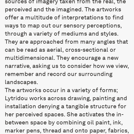
sources of imagery taken from the real, the
perceived and the imagined. The artworks
offer a multitude of interpretations to find
ways to map out our sensory perceptions,
through a variety of mediums and styles.
They are approached from many angles that
can be read as aerial, cross-sectional or
multidimensional. They encourage a new
narrative, asking us to consider how we view,
remember and record our surrounding
landscapes.
The artworks occur in a variety of forms;
Lytridou works across drawing, painting and
installation denying a tangible structure for
her perceived spaces. She activates the in-
between space by combining oil paint, ink,
marker pens, thread and onto paper, fabrics,