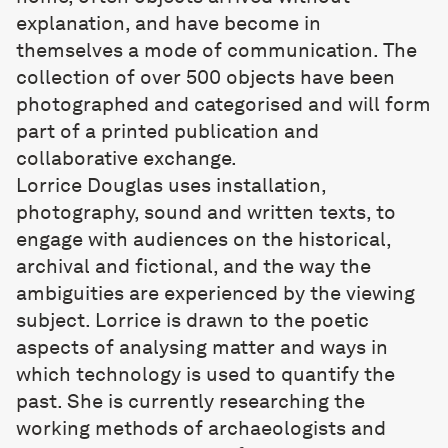
explanation, and have become in
themselves a mode of communication. The
collection of over 500 objects have been
photographed and categorised and will form
part of a printed publication and
collaborative exchange.
Lorrice Douglas
uses installation,
photography, sound and written texts, to
engage with audiences on the historical,
archival and fictional, and the way the
ambiguities are experienced by the viewing
subject. Lorrice is drawn to the poetic
aspects of analysing matter and ways in
which technology is used to quantify the
past. She is currently researching the
working methods of archaeologists and