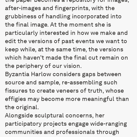
after-images and fingerprints, with the
grubbiness of handling incorporated into
the final image. At the moment she is
particularly interested in how we make and
edit the versions of past events we want to
keep while, at the same time, the versions
which haven’t made the final cut remain on
the periphery of our vision.
Byzantia Harlow
considers gaps between
source and sample, re-assembling such
fissures to create veneers of truth, whose
effigies may become more meaningful than
the original.
Alongside sculptural concerns, her
participatory projects engage wide-ranging
communities and professionals through