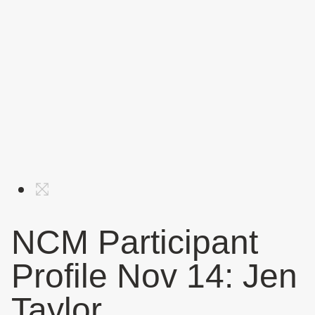
NCM Participant
Profile Nov 14: Jen
Taylor