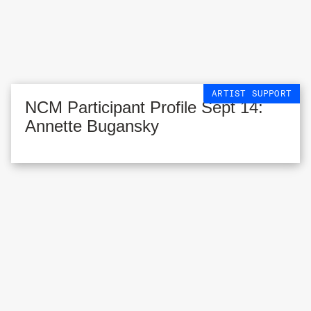
ARTIST SUPPORT
NCM Participant Profile Sept 14:
Annette Bugansky