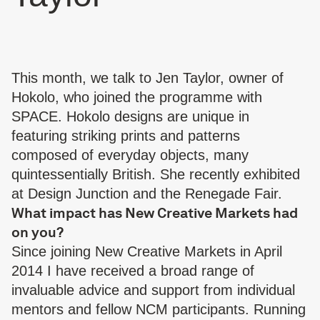
This month, we talk to Jen Taylor, owner of
Hokolo
, who joined the programme with
SPACE. Hokolo designs are unique in
featuring striking prints and patterns
composed of everyday objects, many
quintessentially British. She recently exhibited
at Design Junction and the Renegade Fair.
What impact has New Creative Markets had
on you?
Since joining New Creative Markets in April
2014 I have received a broad range of
invaluable advice and support from individual
mentors and fellow NCM participants. Running