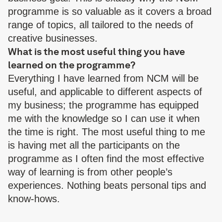
programme is so valuable as it covers a broad
range of topics, all tailored to the needs of
creative businesses.
What is the most useful thing you have
learned on the programme?
Everything I have learned from NCM will be
useful, and applicable to different aspects of
my business; the programme has equipped
me with the knowledge so I can use it when
the time is right. The most useful thing to me
is having met all the participants on the
programme as I often find the most effective
way of learning is from other people’s
experiences. Nothing beats personal tips and
know-hows.