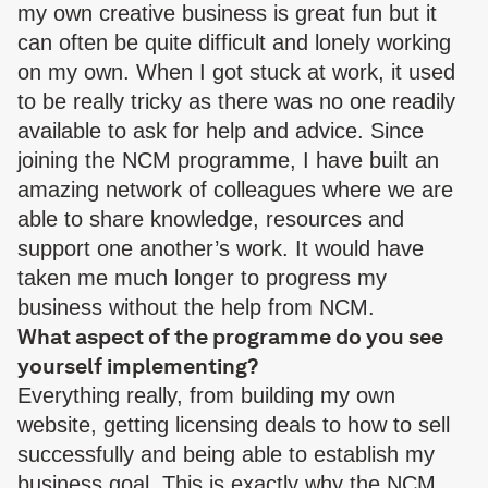
my own creative business is great fun but it
can often be quite difficult and lonely working
on my own. When I got stuck at work, it used
to be really tricky as there was no one readily
available to ask for help and advice. Since
joining the NCM programme, I have built an
amazing network of colleagues where we are
able to share knowledge, resources and
support one another’s work. It would have
taken me much longer to progress my
business without the help from NCM.
What aspect of the programme do you see
yourself implementing?
Everything really, from building my own
website, getting licensing deals to how to sell
successfully and being able to establish my
business goal. This is exactly why the NCM