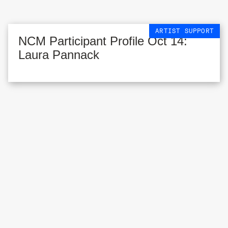
ARTIST SUPPORT
NCM Participant Profile Oct 14:
Laura Pannack