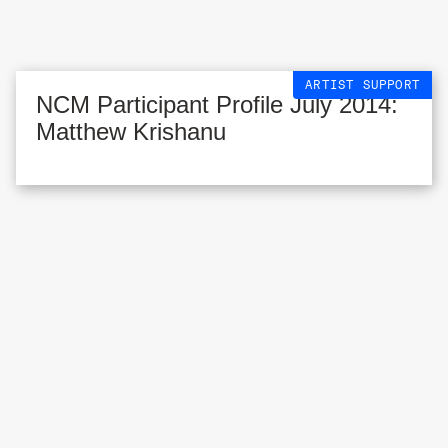
ARTIST SUPPORT
NCM Participant Profile July 2014:
Matthew Krishanu