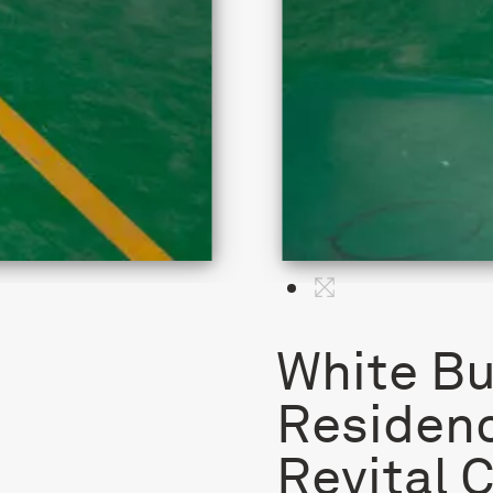
White Bu
Residenc
Revital 