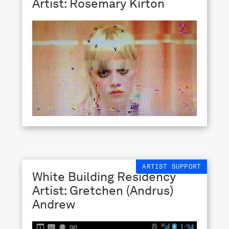
Artist: Rosemary Kirton
ARTIST SUPPORT
White Building Residency
Artist: Gretchen (Andrus)
Andrew