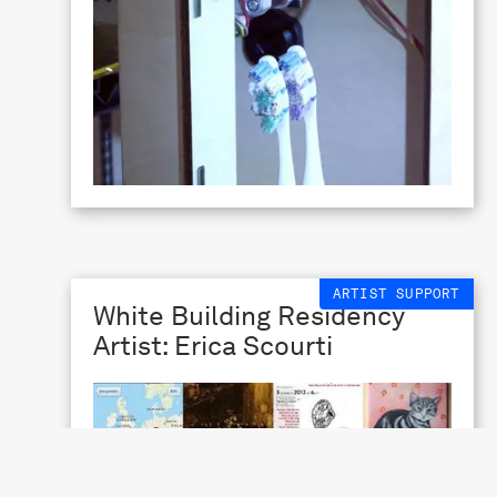
ARTIST SUPPORT
White Building Residency
Artist: Erica Scourti