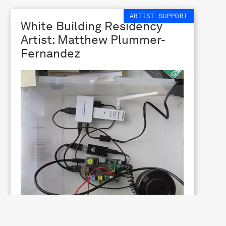
ARTIST SUPPORT
White Building Residency
Artist: Matthew Plummer-
Fernandez