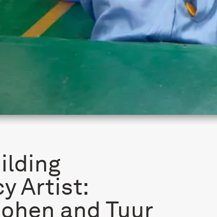
ilding
y Artist:
Cohen and Tuur