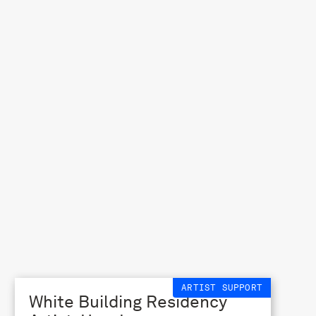
ARTIST SUPPORT
White Building Residency