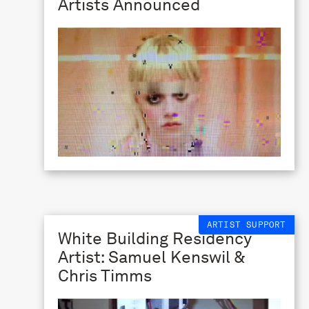
Artists Announced
ARTIST SUPPORT
White Building Residency
Artist: Samuel Kenswil &
Chris Timms