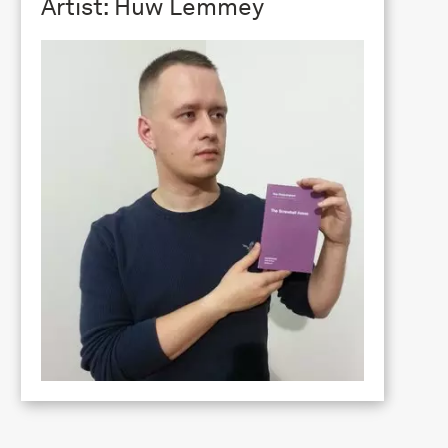
Artist: Huw Lemmey