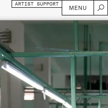
ARTIST SUPPORT
MENU