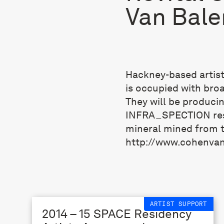
Van Bale
Hackney-based artis
is occupied with bro
They will be produci
INFRA_SPECTION resi
mineral mined from t
http://www.cohenva
ARTIST SUPPORT
2014 – 15 SPACE Residency