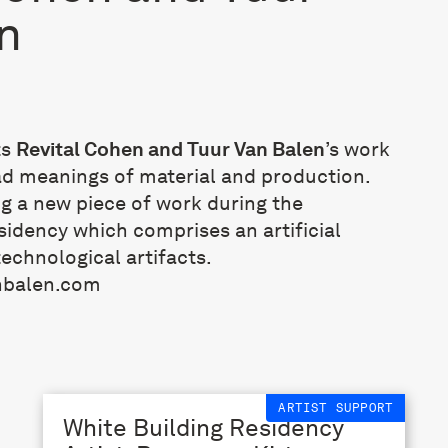
n
ts
Revital Cohen and Tuur Van Balen
’s work
ad meanings of material and production.
ng a new piece of work during the
dency which comprises an artificial
echnological artifacts.
nbalen.com
ARTIST SUPPORT
White Building Residency