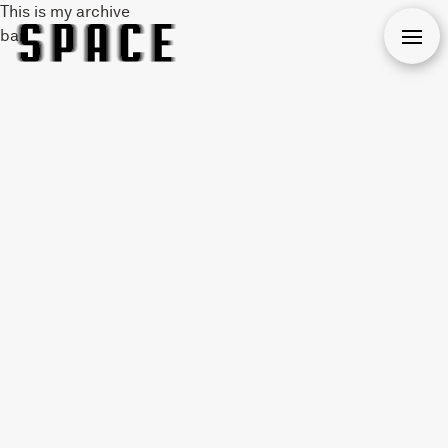
This is my archive
bar
Open