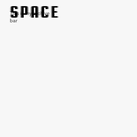
This is my archive
bar