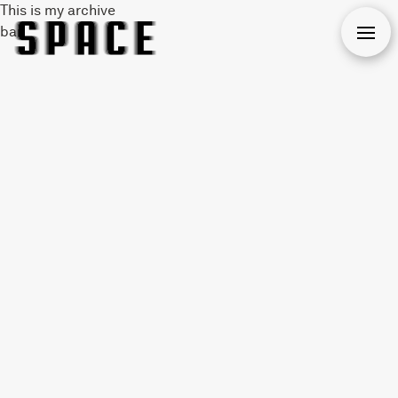
This is my archive
bar
Open