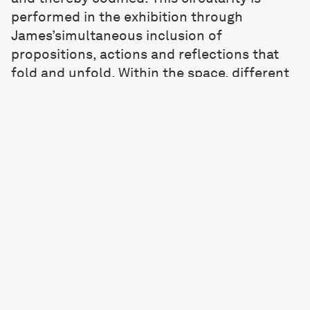
performed in the exhibition through
James’simultaneous inclusion of
propositions, actions and reflections that
fold and unfold. Within the space, different
temporalities coexist, held in the gallery as a
representation of something that will
happen, something happening and
something that has happened. As
participants, our intervention into the cycle
undermines its apparent determinism.
Through our action, we cause a rupture that
opens up endless new possibilities.
In capturing that space of process and
becoming, the exhibition endlessly recycles
itself into something new. Within this
choreography of repeated signs, scores and