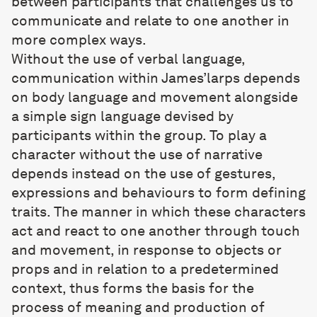
between participants that challenges us to
communicate and relate to one another in
more complex ways.
Without the use of verbal language,
communication within James’larps depends
on body language and movement alongside
a simple sign language devised by
participants within the group. To play a
character without the use of narrative
depends instead on the use of gestures,
expressions and behaviours to form defining
traits. The manner in which these characters
act and react to one another through touch
and movement, in response to objects or
props and in relation to a predetermined
context, thus forms the basis for the
process of meaning and production of