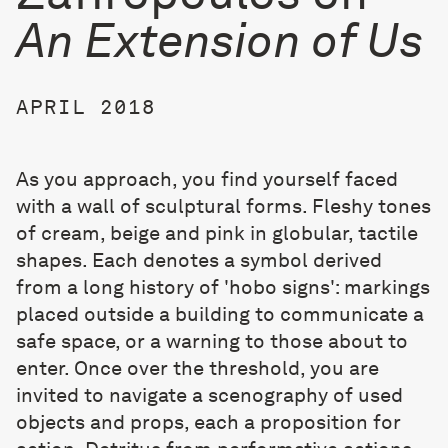
An Extension of Us
APRIL 2018
As you approach, you find yourself faced
with a wall of sculptural forms. Fleshy tones
of cream, beige and pink in globular, tactile
shapes. Each denotes a symbol derived
from a long history of 'hobo signs': markings
placed outside a building to communicate a
safe space, or a warning to those about to
enter. Once over the threshold, you are
invited to navigate a scenography of used
objects and props, each a proposition for