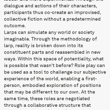
dialogue and actions of their characters,
participants thus co-create an improvised,
collective fiction without a predetermined
outcome.
Larps can simulate any world or society
imaginable. Through the methodology of
larp, reality is broken down into its
constituent parts and reassembled in new
ways. Within this space of potentiality, what
is possible that wasn’t before? Role play can
be used as a tool to challenge our subjective
experience of the world, enabling a first-
person, embodied exploration of positions
that may be different to our own. At the
same time, these roles are negotiated
through a collaborative structure that