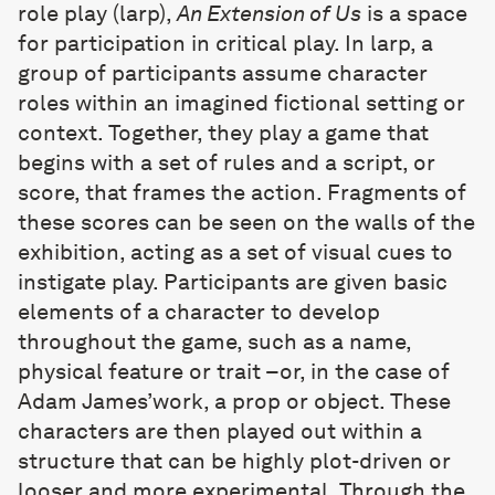
role play (larp),
An Extension of Us
is a space
for participation in critical play. In larp, a
group of participants assume character
roles within an imagined fictional setting or
context. Together, they play a game that
begins with a set of rules and a script, or
score, that frames the action. Fragments of
these scores can be seen on the walls of the
exhibition, acting as a set of visual cues to
instigate play. Participants are given basic
elements of a character to develop
throughout the game, such as a name,
physical feature or trait –or, in the case of
Adam James’work, a prop or object. These
characters are then played out within a
structure that can be highly plot-driven or
looser and more experimental. Through the