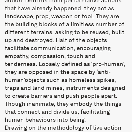
action. Detritus from performative actions
that have already happened, they act as
landscape, prop, weapon or tool. They are
the building blocks of a limitless number of
different terrains, asking to be reused, built
up and destroyed. Half of the objects
facilitate communication, encouraging
empathy, compassion, touch and
tenderness. Loosely defined as ‘pro-human’,
they are opposed in the space by ‘anti-
human’objects such as homeless spikes,
traps and land mines, instruments designed
to create barriers and push people apart.
Though inanimate, they embody the things
that connect and divide us, facilitating
human behaviours into being.
Drawing on the methodology of live action