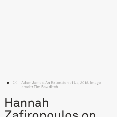
Adam James, An Extension of Us, 2018. Image
credit: Tim Bowditch
Hannah
Zafiropoulos on