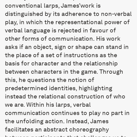
conventional larps, James’work is
distinguished by its adherence to non-verbal
play, in which the representational power of
verbal language is rejected in favour of
other forms of communication. His work
asks if an object, sign or shape can stand in
the place of a set of instructions as the
basis for character and the relationship
between characters in the game. Through
this, he questions the notion of
predetermined identities, highlighting
instead the relational construction of who
we are. Within his larps, verbal
communication continues to play no part in
the unfolding action. Instead, James
facilitates an abstract choreography