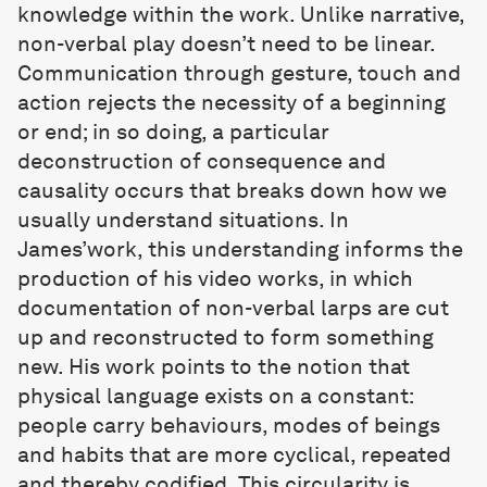
knowledge within the work. Unlike narrative,
non-verbal play doesn’t need to be linear.
Communication through gesture, touch and
action rejects the necessity of a beginning
or end; in so doing, a particular
deconstruction of consequence and
causality occurs that breaks down how we
usually understand situations. In
James’work, this understanding informs the
production of his video works, in which
documentation of non-verbal larps are cut
up and reconstructed to form something
new. His work points to the notion that
physical language exists on a constant:
people carry behaviours, modes of beings
and habits that are more cyclical, repeated
and thereby codified. This circularity is