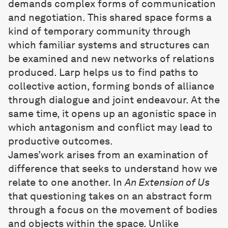
demands complex forms of communication
and negotiation. This shared space forms a
kind of temporary community through
which familiar systems and structures can
be examined and new networks of relations
produced. Larp helps us to find paths to
collective action, forming bonds of alliance
through dialogue and joint endeavour. At the
same time, it opens up an agonistic space in
which antagonism and conflict may lead to
productive outcomes.
James’work arises from an examination of
difference that seeks to understand how we
relate to one another. In
An Extension of Us
that questioning takes on an abstract form
through a focus on the movement of bodies
and objects within the space. Unlike