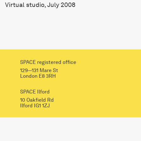
Virtual studio, July 2008
SPACE registered office
129—131 Mare St
London E8 3RH
SPACE Ilford
10 Oakfield Rd
Ilford IG1 1ZJ
INSTAGRAM
FACEBOOK
LINKEDIN