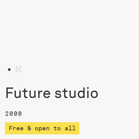
Future studio
2008
Free & open to all