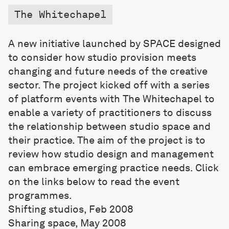
The Whitechapel
A new initiative launched by SPACE designed
to consider how studio provision meets
changing and future needs of the creative
sector. The project kicked off with a series
of platform events with The Whitechapel to
enable a variety of practitioners to discuss
the relationship between studio space and
their practice. The aim of the project is to
review how studio design and management
can embrace emerging practice needs. Click
on the links below to read the event
programmes.
Shifting studios, Feb 2008
Sharing space, May 2008