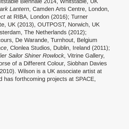
itstable Biennale 2014, Whitstable, UK
Dark Lantern
, Camden Arts Centre, London,
ect
at RIBA, London (2016); Turner
te, UK (2013), OUTPOST, Norwich, UK
terdam, The Netherlands (2012);
ours, De Warande, Turnhout, Belgium
ace
, Clonlea Studios, Dublin, Ireland (2011);
ier Sailor Shiner Rowlock
, Vitrine Gallery,
rse of a Different Colour, Siobhan Davies
010). Wilson is a UK associate artist at
d has forthcoming projects at SPACE,
h Lincoln University (2017).
ld, Hannah Buckley and Lucy Suggate
ehouse for supporting the event