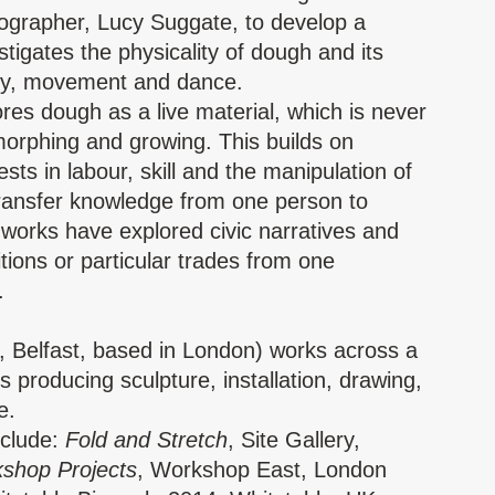
grapher, Lucy Suggate, to develop a
tigates the physicality of dough and its
ody, movement and dance.
res dough as a live material, which is never
 morphing and growing. This builds on
sts in labour, skill and the manipulation of
transfer knowledge from one person to
 works have explored civic narratives and
itions or particular trades from one
.
, Belfast, based in London) works across a
producing sculpture, installation, drawing,
ce.
nclude:
Fold and Stretch
, Site Gallery,
shop Projects
, Workshop East, London