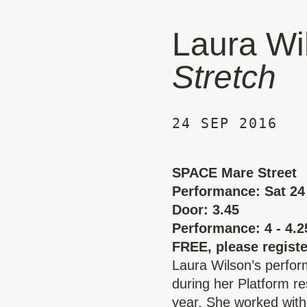
Laura Wi
Stretch
24 SEP 2016
SPACE Mare Street
Performance: Sat 24
Door: 3.45
Performance: 4 - 4.
FREE, please regist
Laura Wilson’s perfo
during her Platform res
year. She worked wit