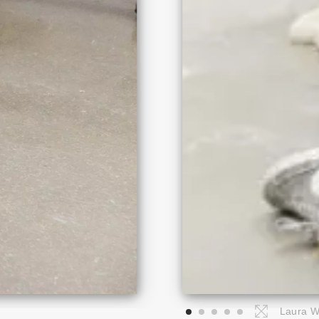
Laura Wi