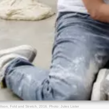
lson, Fold and Stretch, 2016. Photo: Jules Lister