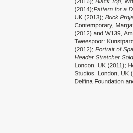
(2016);
Black Top
, Wh
(2014);
Pattern for a 
UK (2013);
Brick Proj
Contemporary, Marga
(2012) and W139, Ams
Tweespoor: Kunstparc
(2012);
Portrait of Sp
Header Stretcher Sold
London, UK (2011); Ho
Studios, London, UK (2
Delfina Foundation an
London (2017) and wit
Dancers: Kirsty Arno
With thanks to E5 Bak