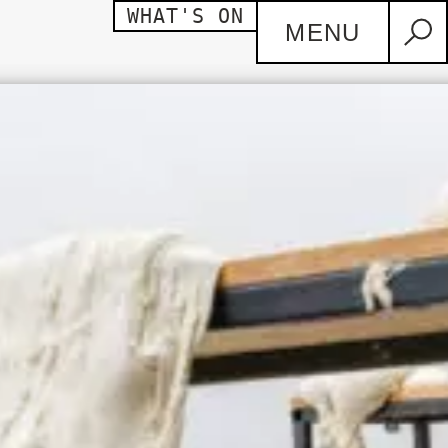
WHAT'S ON
MENU