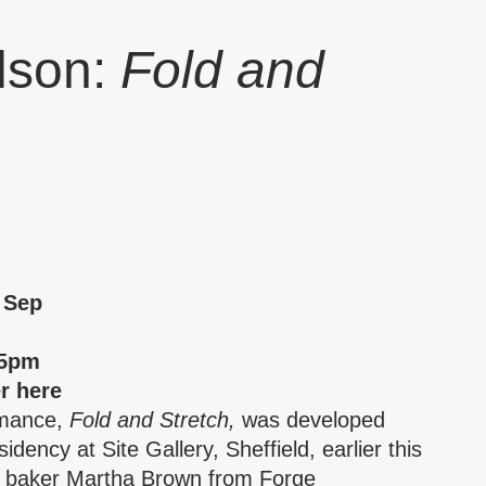
lson:
Fold and
 Sep
25pm
er
here
rmance,
Fold and Stretch,
was developed
idency at Site Gallery, Sheffield, earlier this
h baker Martha Brown from Forge