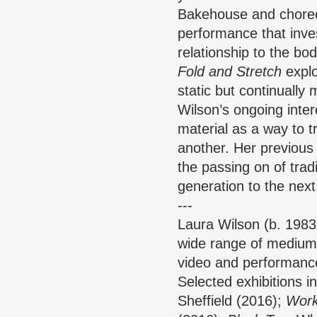
Bakehouse and choreo
performance that inves
relationship to the b
Fold and Stretch
explo
static but continually
Wilson’s ongoing intere
material as a way to 
another. Her previous
the passing on of trad
generation to the next
---
Laura Wilson
(b. 1983
wide range of mediums 
video and performan
Selected exhibitions i
Sheffield (2016);
Work