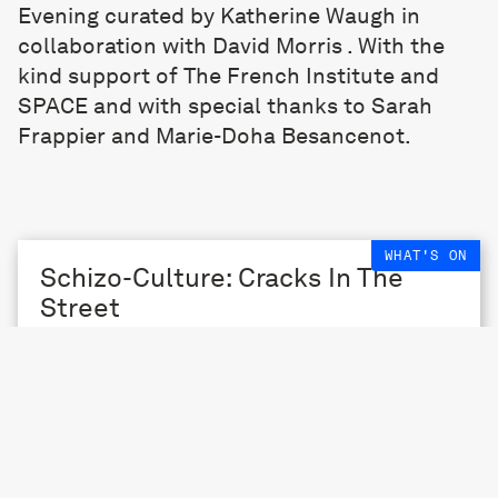
Evening curated by Katherine Waugh in
collaboration with David Morris . With the
kind support of The French Institute and
SPACE and with special thanks to Sarah
Frappier and Marie-Doha Besancenot.
WHAT'S ON
Schizo-Culture: Cracks In The
Street