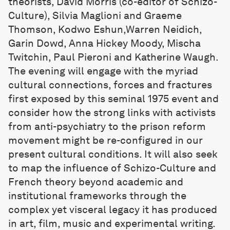
theorists, David Morris (co-editor of Schizo-
Culture), Silvia Maglioni and Graeme
Thomson, Kodwo Eshun,Warren Neidich,
Garin Dowd, Anna Hickey Moody, Mischa
Twitchin, Paul Pieroni and Katherine Waugh.
The evening will engage with the myriad
cultural connections, forces and fractures
first exposed by this seminal 1975 event and
consider how the strong links with activists
from anti-psychiatry to the prison reform
movement might be re-configured in our
present cultural conditions. It will also seek
to map the influence of Schizo-Culture and
French theory beyond academic and
institutional frameworks through the
complex yet visceral legacy it has produced
in art, film, music and experimental writing.