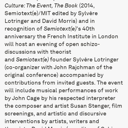
Culture: The Event, The Book
(2014,
Semiotext(e)/MIT edited by Sylvère
Lotringer and David Morris) and in
recognition of
Semiotext(e)
's 40th
anniversary the French Institute in London
will host an evening of open schizo-
discussions with theorist
and
Semiotext(e)
founder Sylvère Lotringer
(co-organizer with John Rajchman of the
original conference) accompanied by
contributions from invited guests. The event
will include musical performances of work
by John Cage by his respected interpreter
the composer and artist Susan Stenger, film
screenings, and artistic and discursive
interventions by artists, writers and