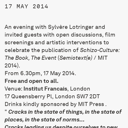
17 MAY 2014
An evening with Sylvère Lotringer and
invited guests with open discussions, film
screenings and artistic interventions to
celebrate the publication of
Schizo-Culture:
The Book, The Event
(
Semiotext(e)
/ MIT
2014).
From 6.30pm, 17 May 2014.
Free and open to all.
Venue:
Institut Francais
, London
17 Queensberry Pl, London SW7 2DT
Drinks kindly sponsored by
MIT Press
.
"
Cracks in the state of things, in the state of
places, in the state of norms…
Cracks leading us despite ourselves to new