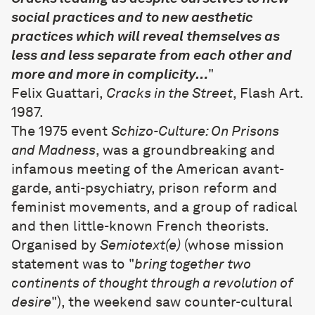
social practices and to new aesthetic
practices which will reveal themselves as
less and less separate from each other and
more and more in complicity…
"
Felix Guattari,
Cracks in the Street
, Flash Art.
1987.
The 1975 event
Schizo-Culture: On Prisons
and Madness
, was a groundbreaking and
infamous meeting of the American avant-
garde, anti-psychiatry, prison reform and
feminist movements, and a group of radical
and then little-known French theorists.
Organised by
Semiotext(e)
(whose mission
statement was to "
bring together two
continents of thought through a revolution of
desire
"), the weekend saw counter-cultural