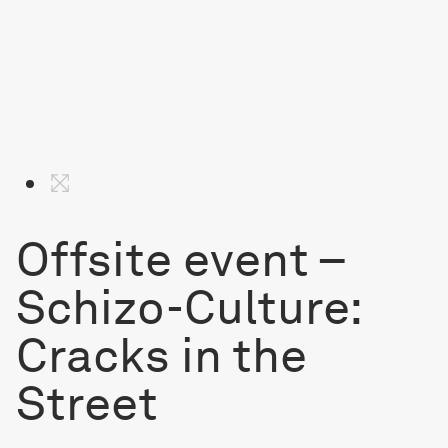
Offsite event –
Schizo-Culture:
Cracks in the
Street