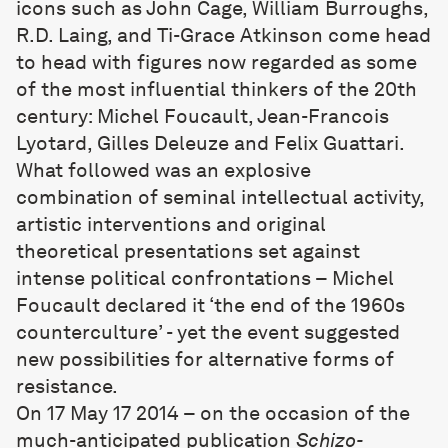
icons such as John Cage, William Burroughs,
R.D. Laing, and Ti-Grace Atkinson come head
to head with figures now regarded as some
of the most influential thinkers of the 20th
century: Michel Foucault, Jean-Francois
Lyotard, Gilles Deleuze and Felix Guattari.
What followed was an explosive
combination of seminal intellectual activity,
artistic interventions and original
theoretical presentations set against
intense political confrontations – Michel
Foucault declared it ‘the end of the 1960s
counterculture’ - yet the event suggested
new possibilities for alternative forms of
resistance.
On 17 May 17 2014 – on the occasion of the
much-anticipated publication
Schizo-