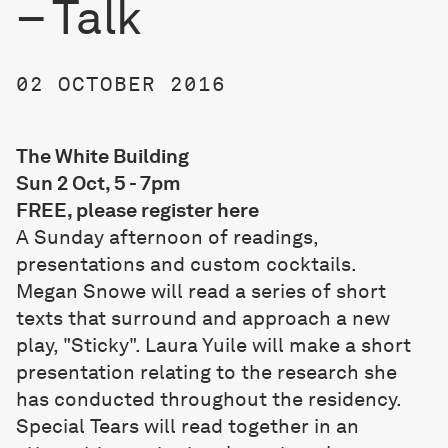
– Talk
02 OCTOBER 2016
The White Building
Sun 2 Oct, 5 - 7pm
FREE, please register
here
A Sunday afternoon of readings,
presentations and custom cocktails.
Megan Snowe will read a series of short
texts that surround and approach a new
play, "Sticky". Laura Yuile will make a short
presentation relating to the research she
has conducted throughout the residency.
Special Tears will read together in an