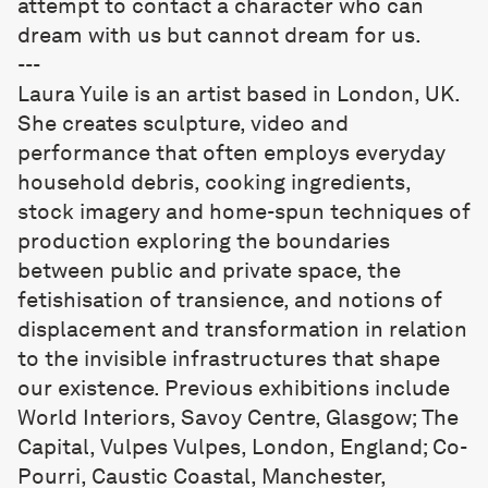
attempt to contact a character who can
dream with us but cannot dream for us.
---
Laura Yuile
is an artist based in London, UK.
She creates sculpture, video and
performance that often employs everyday
household debris, cooking ingredients,
stock imagery and home-spun techniques of
production exploring the boundaries
between public and private space, the
fetishisation of transience, and notions of
displacement and transformation in relation
to the invisible infrastructures that shape
our existence. Previous exhibitions include
World Interiors, Savoy Centre, Glasgow; The
Capital, Vulpes Vulpes, London, England; Co-
Pourri, Caustic Coastal, Manchester,