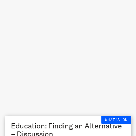
WHAT'S ON
Education: Finding an Alternative
– Discussion