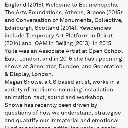
England (2015); Welcome to Ecumenopolis,
The Arts Foundations, Athens, Greece (2015);
and Conversation of Monuments, Collective,
Edinburgh, Scotland (2014). Residencies
include Temporary Art Platform in Beirut
(2014) and IOAM in Beijing (2013). In 2015
Yuile was an Associate Artist at Open School
East, London, and in 2016 she has upcoming
shows at Generator, Dundee, and Generation
& Display, London.
Megan Snowe
, a US based artist, works in a
variety of mediums including installation,
animation, text, sound and workshop.
Snowe has recently been driven by
questions of how we understand, strategise
and quantify our immaterial and emotional