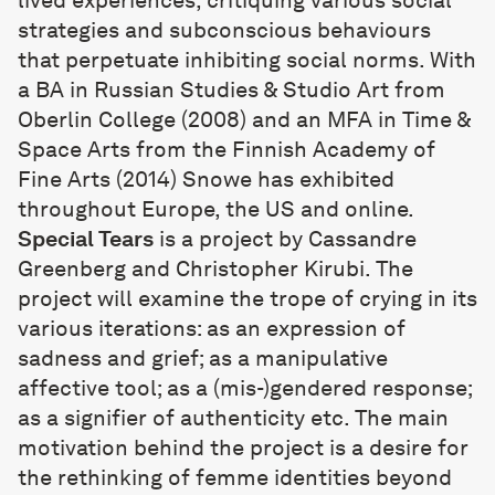
lived experiences, critiquing various social
strategies and subconscious behaviours
that perpetuate inhibiting social norms. With
a BA in Russian Studies & Studio Art from
Oberlin College (2008) and an MFA in Time &
Space Arts from the Finnish Academy of
Fine Arts (2014) Snowe has exhibited
throughout Europe, the US and online.
Special Tears
is a project by Cassandre
Greenberg and Christopher Kirubi. The
project will examine the trope of crying in its
various iterations: as an expression of
sadness and grief; as a manipulative
affective tool; as a (mis-)gendered response;
as a signifier of authenticity etc. The main
motivation behind the project is a desire for
the rethinking of femme identities beyond