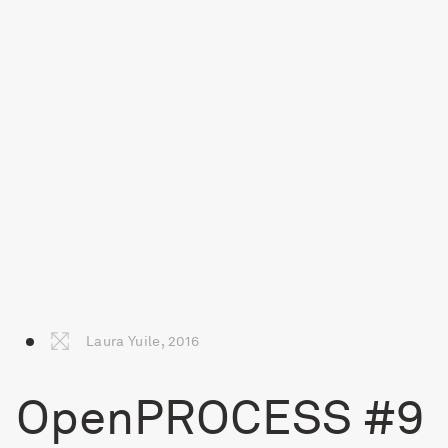
Laura Yuile, 2016
OpenPROCESS #9