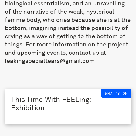
biological essentialism, and an unravelling
of the narrative of the weak, hysterical
femme body, who cries because she is at the
bottom, imagining instead the possibility of
crying as a way of getting to the bottom of
things. For more information on the project
and upcoming events, contact us at
leakingspecialtears@gmail.com
WHAT'S ON
This Time With FEELing:
Exhibition