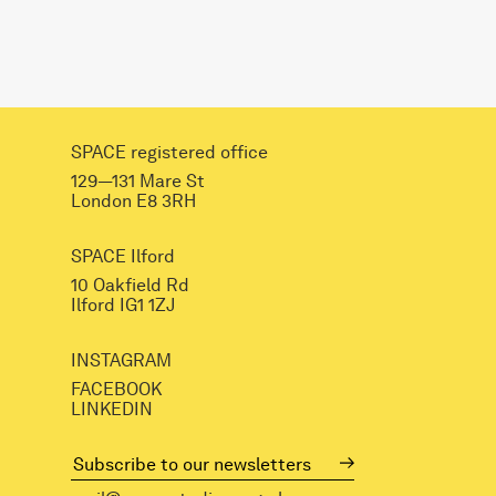
SPACE registered office
129—131 Mare St
London E8 3RH
SPACE Ilford
10 Oakfield Rd
Ilford IG1 1ZJ
INSTAGRAM
FACEBOOK
LINKEDIN