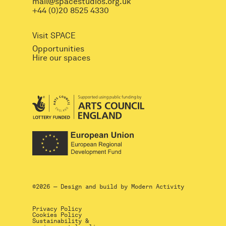
mail@spacestudios.org.uk
+44 (0)20 8525 4330
Visit SPACE
Opportunities
Hire our spaces
©2026 — Design and build by
Modern Activity
Privacy Policy
Cookies Policy
Sustainability &