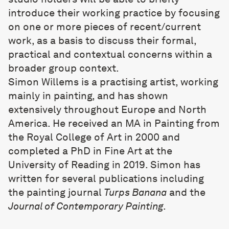
introduce their working practice by focusing
on one or more pieces of recent/current
work, as a basis to discuss their formal,
practical and contextual concerns within a
broader group context.
Simon Willems
is a practising artist, working
mainly in painting, and has shown
extensively throughout Europe and North
America. He received an MA in Painting from
the Royal College of Art in 2000 and
completed a PhD in Fine Art at the
University of Reading in 2019. Simon has
written for several publications including
the painting journal
Turps Banana
and the
Journal of Contemporary Painting
.