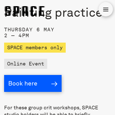
Painting practice
Open
THURSDAY 6 MAY
2 — 4PM
SPACE members only
Online Event
→
Book here
For these group crit workshops, SPACE
studio holders will be able to briefly