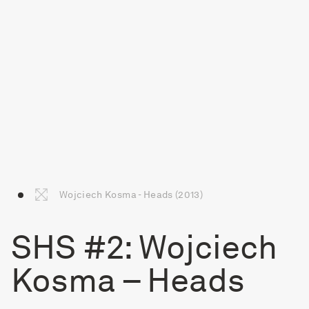
Wojciech Kosma - Heads (2013)
SHS #2: Wojciech
Kosma – Heads