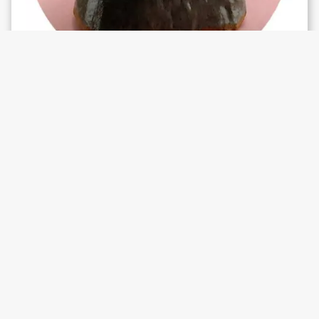
WHAT'S ON
SHS #5: Lucky Dragons