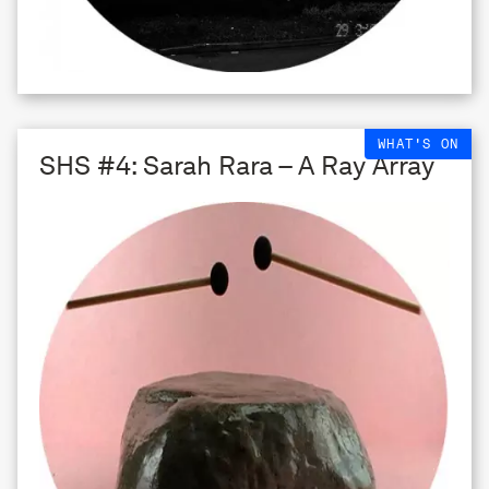
WHAT'S ON
SHS #4: Sarah Rara – A Ray Array