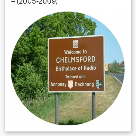
– (2005-2009)