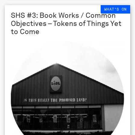
WHAT'S ON
SHS #3: Book Works / Common
Objectives – Tokens of Things Yet
to Come