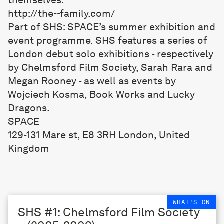
http://the--family.com/
Part of SHS: SPACE’s summer exhibition and
event programme. SHS features a series of
London debut solo exhibitions - respectively
by Chelmsford Film Society, Sarah Rara and
Megan Rooney - as well as events by
Wojciech Kosma, Book Works and Lucky
Dragons.
SPACE
129-131 Mare st, E8 3RH London, United
Kingdom
WHAT'S ON
SHS #1: Chelmsford Film Society