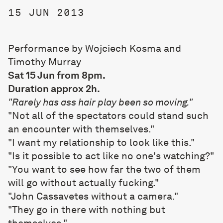
15 JUN 2013
Performance by Wojciech Kosma and
Timothy Murray
Sat 15 Jun from 8pm.
Duration approx 2h.
"Rarely has ass hair play been so moving."
"Not all of the spectators could stand such
an encounter with themselves."
"I want my relationship to look like this."
"Is it possible to act like no one's watching?"
"You want to see how far the two of them
will go without actually fucking."
"John Cassavetes without a camera."
"They go in there with nothing but
themselves."