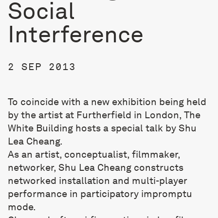
Social
Interference
2 SEP 2013
To coincide with a new exhibition being held
by the artist at Furtherfield in London, The
White Building hosts a special talk by Shu
Lea Cheang.
As an artist, conceptualist, filmmaker,
networker, Shu Lea Cheang constructs
networked installation and multi-player
performance in participatory impromptu
mode.