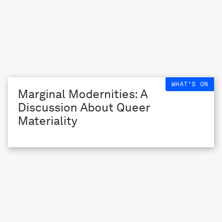
WHAT'S ON
Marginal Modernities: A
Discussion About Queer
Materiality