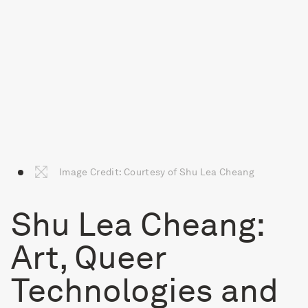
Image Credit: Courtesy of Shu Lea Cheang
Shu Lea Cheang:
Art, Queer
Technologies and