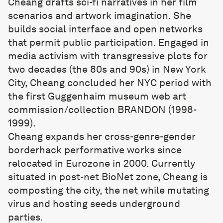
Cheang drafts sci-fi narratives in her film
scenarios and artwork imagination. She
builds social interface and open networks
that permit public participation. Engaged in
media activism with transgressive plots for
two decades (the 80s and 90s) in New York
City, Cheang concluded her NYC period with
the first Guggenhaim museum web art
commission/collection BRANDON (1998-
1999).
Cheang expands her cross-genre-gender
borderhack performative works since
relocated in Eurozone in 2000. Currently
situated in post-net BioNet zone, Cheang is
composting the city, the net while mutating
virus and hosting seeds underground
parties.