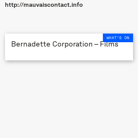
http://mauvaiscontact.info
WHAT'S ON
Bernadette Corporation – Films