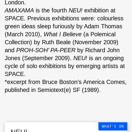
London.
AMAXAMA
is the fourth
NEU!
exhibition at
SPACE. Previous exhibitions were: colourless
green ideas sleep furiously by Adam Thomas
(March 2010),
What I Believe
(a Polemical
Collection) by Ruth Beale (November 2009)
and
PROH-SOH’ PA-PEER
by Richard John
Jones (September 2009).
NEU!
is an ongoing
cycle of solo exhibitions by emerging artists at
SPACE.
The Triangle,
*excerpt from Bruce Boston’s America Comes,
London Fields
published in Semiotext(e) SF (1989).
WHAT'S ON