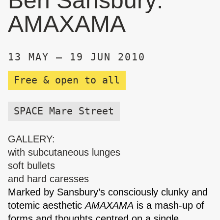
Ben Sansbury:
AMAXAMA
13 MAY – 19 JUN 2010
Free & open to all
SPACE Mare Street
GALLERY:
with subcutaneous lunges
soft bullets
and hard caresses
Marked by Sansbury’s consciously clunky and
totemic aesthetic
AMAXAMA
is a mash-up of
forms and thoughts centred on a single