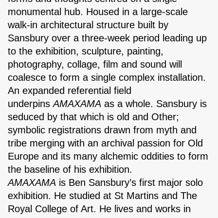
monumental hub. Housed in a large-scale
walk-in architectural structure built by
Sansbury over a three-week period leading up
to the exhibition, sculpture, painting,
photography, collage, film and sound will
coalesce to form a single complex installation.
An expanded referential field
underpins
AMAXAMA
as a whole. Sansbury is
seduced by that which is old and Other;
symbolic registrations drawn from myth and
tribe merging with an archival passion for Old
Europe and its many alchemic oddities to form
the baseline of his exhibition.
AMAXAMA
is Ben Sansbury’s first major solo
exhibition. He studied at St Martins and The
Royal College of Art. He lives and works in