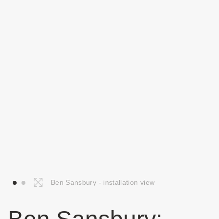
Ben Sansbury - installation view