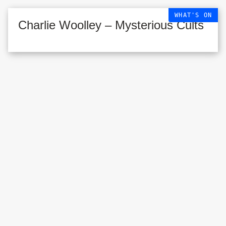
WHAT'S ON
Charlie Woolley – Mysterious Cults