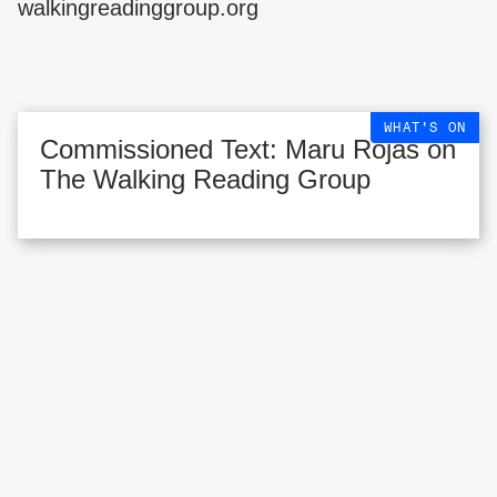
walkingreadinggroup.org
WHAT'S ON
Commissioned Text: Maru Rojas on
The Walking Reading Group