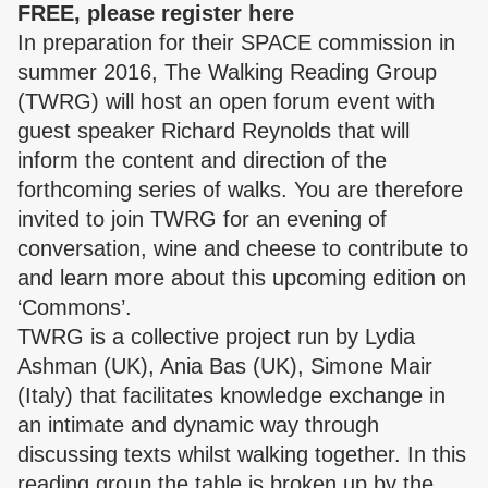
FREE, please register
here
In preparation for their SPACE commission in
summer 2016, The Walking Reading Group
(TWRG) will host an open forum event with
guest speaker
Richard
Reynolds
that will
inform the content and direction of the
forthcoming series of walks. You are therefore
invited to join TWRG for an evening of
conversation, wine and cheese to contribute to
and learn more about this upcoming edition on
‘Commons’.
TWRG is a collective project run by Lydia
Ashman (UK), Ania Bas (UK), Simone Mair
(Italy) that facilitates knowledge exchange in
an intimate and dynamic way through
discussing texts whilst walking together. In this
reading group the table is broken up by the