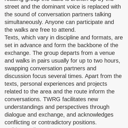
street and the dominant voice is replaced with
the sound of conversation partners talking
simultaneously. Anyone can participate and
the walks are free to attend.
Texts, which vary in discipline and formats, are
set in advance and form the backbone of the
exchange. The group departs from a venue
and walks in pairs usually for up to two hours,
swapping conversation partners and
discussion focus several times. Apart from the
texts, personal experiences and projects
related to the area and the route inform the
conversations. TWRG facilitates new
understandings and perspectives through
dialogue and exchange, and acknowledges
conflicting or contradictory positions.