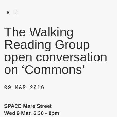
The Walking
Reading Group
open conversation
on ‘Commons’
09 MAR 2016
SPACE Mare Street
Wed 9 Mar, 6.30 - 8pm