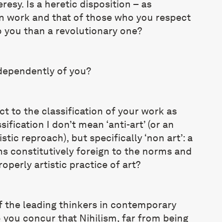
resy. Is a heretic disposition – as
 work and that of those who you respect
 you than a revolutionary one?
ndependently of you?
 to the classification of your work as
sification I don’t mean ‘anti-art’ (or an
tic reproach), but specifically ‘non art’: a
ns constitutively foreign to the norms and
operly artistic practice of art?
f the leading thinkers in contemporary
o you concur that Nihilism, far from being