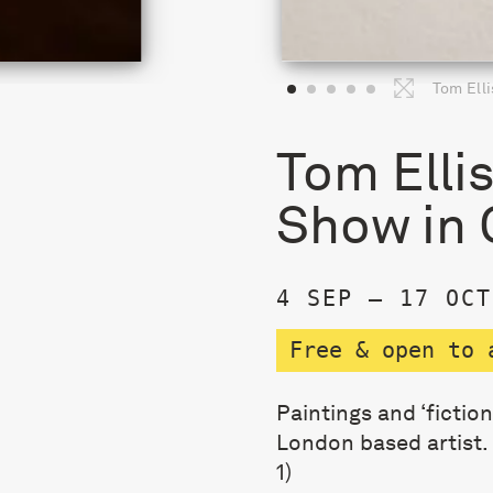
Tom Elli
Tom Elli
Show in 
4 SEP – 17 OCT
Free & open to 
Paintings and ‘fictio
London based artist.
1)