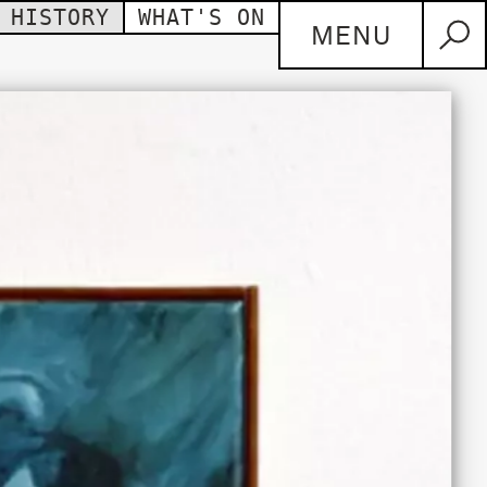
HISTORY
WHAT'S ON
MENU