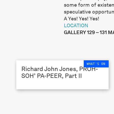
some form of existent
speculative opportun
A Yes! Yes! Yes!
LOCATION
GALLERY 129 – 131 
WHAT'S ON
Richard John Jones, PROH-
SOH’ PA-PEER, Part II