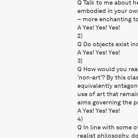
Q Talk to me about he
embodied in your own
– more enchanting to
A Yes! Yes! Yes!
2)
Q Do objects exist i
A Yes! Yes! Yes!
3)
Q How would you react
‘non-art’? By this clas
equivalently antagonis
use of art that remai
aims governing the pr
A Yes! Yes! Yes!
4)
Q In line with some o
realist philosophy, d