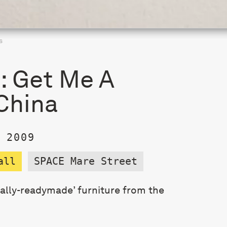
s
s: Get Me A
China
 2009
all
SPACE Mare Street
nally-readymade’ furniture from the