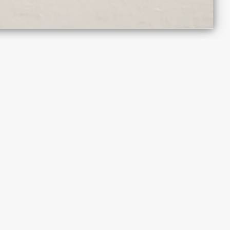
The Triangle,
London Fields