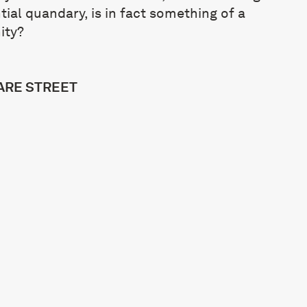
ial quandary, is in fact something of a
ity?
MARE STREET