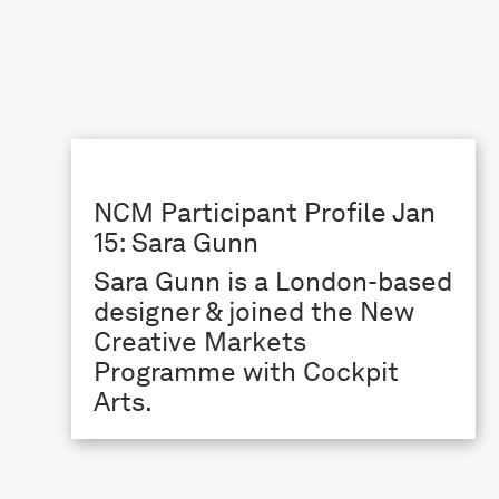
NCM Participant Profile Jan
15: Sara Gunn
Sara Gunn is a London-based
designer & joined the New
Creative Markets
Programme with Cockpit
Arts.