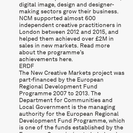
digital image, design and designer-
making sectors grow their business.
NCM supported almost 600
independent creative practitioners in
London between 2012 and 2015, and
helped them achieved over £2M in
sales in new markets. Read more
about the programme’s
achievements
here
.
ERDF
The New Creative Markets project was
part-financed by the European
Regional Development Fund
Programme 2007 to 2013. The
Department for Communities and
Local Government is the managing
authority for the European Regional
Development Fund Programme, which
is one of the funds established by the