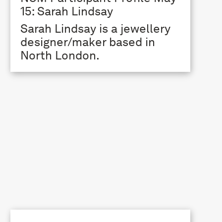
15: Sarah Lindsay
Sarah Lindsay is a jewellery
designer/maker based in
North London.