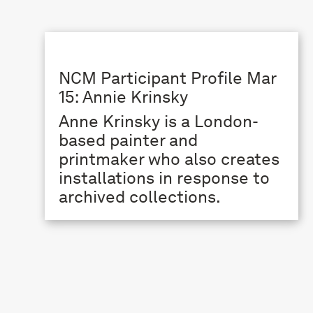
NCM Participant Profile Mar
15: Annie Krinsky
Anne Krinsky is a London-
based painter and
printmaker who also creates
installations in response to
archived collections.