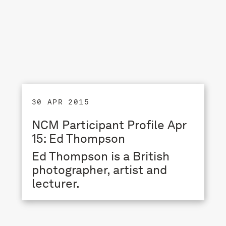
30 APR 2015
NCM Participant Profile Apr
15: Ed Thompson
Ed Thompson is a British
photographer, artist and
lecturer.