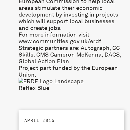
European Commission to help local
areas stimulate their economic
development by investing in projects
which will support local businesses
and create jobs.
For more information visit
www.communities.gov.uk/erdf
Strategic partners are:
Autograph
,
CC
Skills
,
CMS Cameron McKenna
,
DACS
,
Global Action Plan
Project part funded by the European
Union.
APRIL 2015