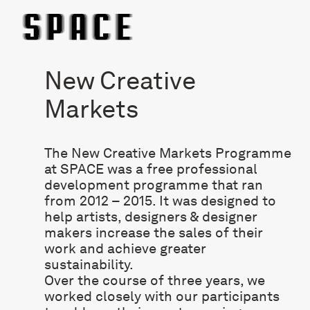
New Creative
Markets
The New Creative Markets Programme
at SPACE was a free professional
development programme that ran
from 2012 – 2015. It was designed to
help artists, designers & designer
makers increase the sales of their
work and achieve greater
sustainability.
Over the course of three years, we
worked closely with our participants