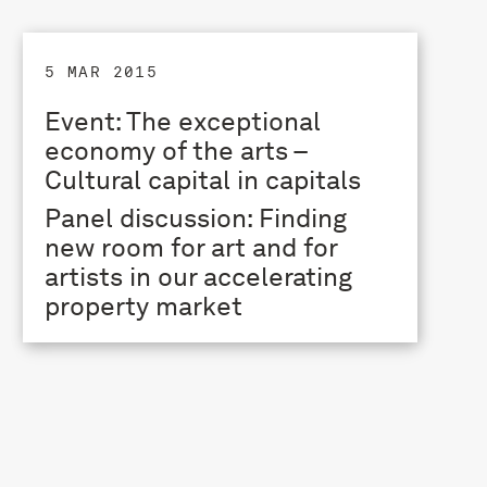
5 MAR 2015
Event: The exceptional
economy of the arts –
Cultural capital in capitals
Panel discussion: Finding
new room for art and for
artists in our accelerating
property market