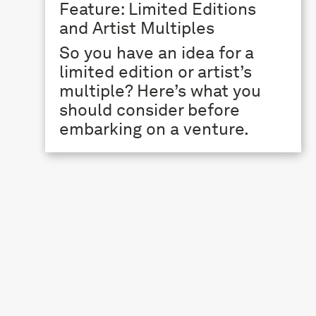
Feature: Limited Editions
and Artist Multiples
So you have an idea for a
limited edition or artist’s
multiple? Here’s what you
should consider before
embarking on a venture.