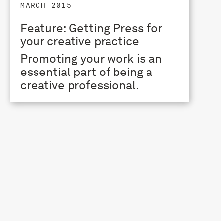
MARCH 2015
Feature: Getting Press for
your creative practice
Promoting your work is an
essential part of being a
creative professional.