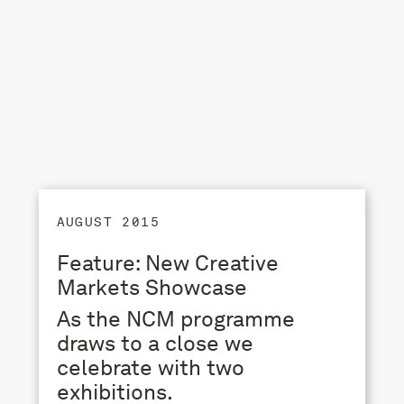
AUGUST 2015
Feature: New Creative
Markets Showcase
As the NCM programme
draws to a close we
celebrate with two
exhibitions.