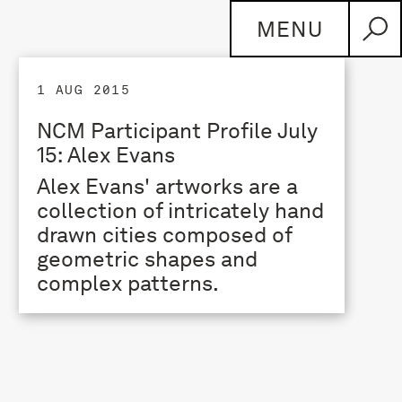
MENU
1 AUG 2015
NCM Participant Profile July
15: Alex Evans
Alex Evans' artworks are a
collection of intricately hand
drawn cities composed of
geometric shapes and
complex patterns.