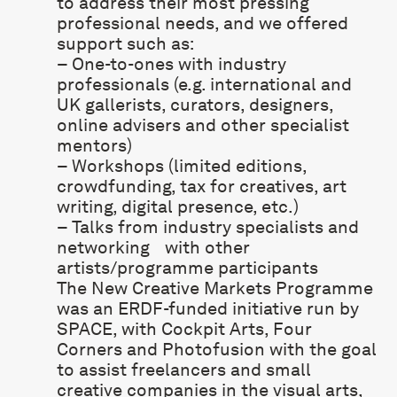
to address their most pressing
professional needs, and we offered
support such as:
– One-to-ones with industry
professionals (e.g. international and
UK gallerists, curators, designers,
online advisers and other specialist
mentors)
– Workshops (limited editions,
crowdfunding, tax for creatives, art
writing, digital presence, etc.)
– Talks from industry specialists and
networking with other
artists/programme participants
The New Creative Markets Programme
was an ERDF-funded initiative run by
SPACE, with
Cockpit Arts
,
Four
Corners
and
Photofusion
with the goal
to assist freelancers and small
creative companies in the visual arts,