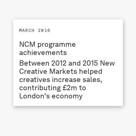
MARCH 2016
NCM programme
achievements
Between 2012 and 2015 New
Creative Markets helped
creatives increase sales,
contributing £2m to
London's economy