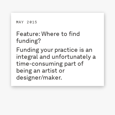
MAY 2015
Feature: Where to find
funding?
Funding your practice is an
integral and unfortunately a
time-consuming part of
being an artist or
designer/maker.