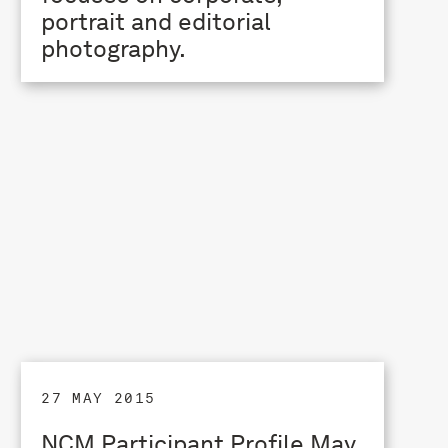
portrait and editorial
photography.
27 MAY 2015
NCM Participant Profile May