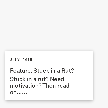
JULY 2015
Feature: Stuck in a Rut?
Stuck in a rut? Need
motivation? Then read
on……