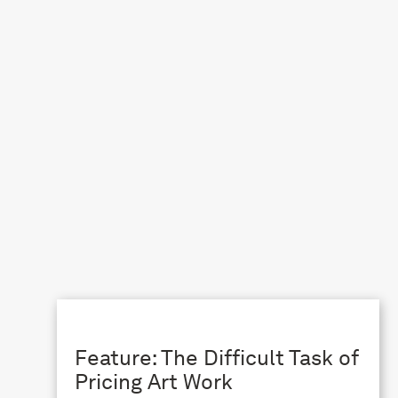
Feature: The Difficult Task of
Pricing Art Work