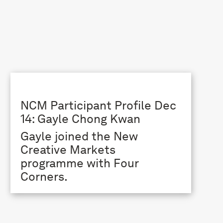
NCM Participant Profile Dec
14: Gayle Chong Kwan
Gayle joined the New
Creative Markets
programme with Four
Corners.