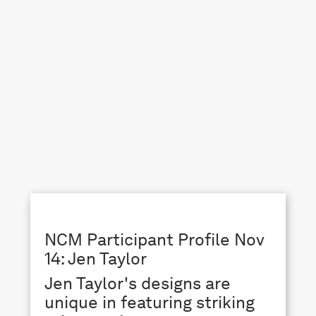
NCM Participant Profile Nov
14: Jen Taylor
Jen Taylor's designs are
unique in featuring striking