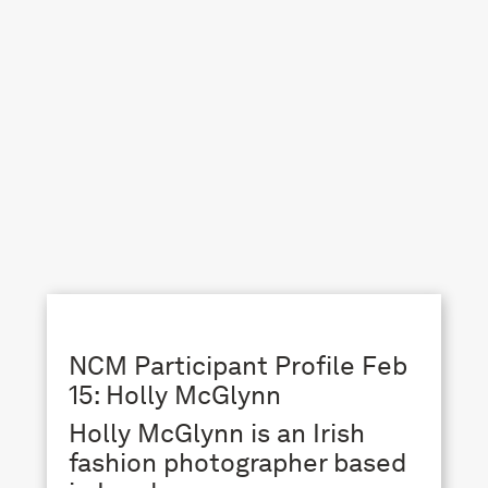
NCM Participant Profile Feb
15: Holly McGlynn
Holly McGlynn is an Irish
fashion photographer based