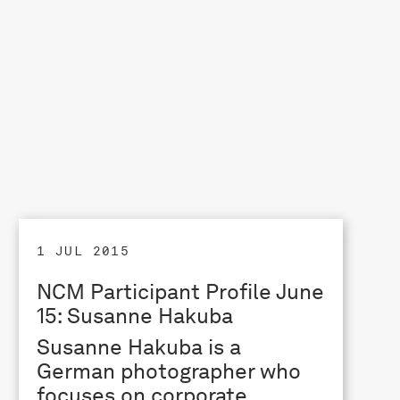
1 JUL 2015
NCM Participant Profile June
15: Susanne Hakuba
Susanne Hakuba is a
German photographer who
focuses on corporate,