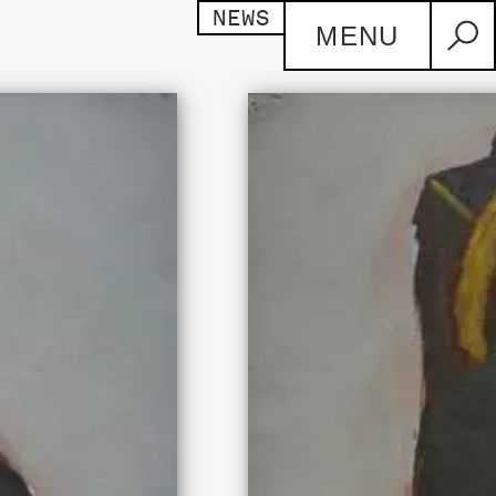
NEWS
MENU