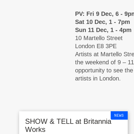
PV: Fri 9 Dec, 6 - 9p
Sat 10 Dec, 1 - 7pm
Sun 11 Dec, 1 - 4pm
10 Martello Street
London E8 3PE
Artists at Martello Str
the weekend of 9 – 11
opportunity to see th
artists in London.
NEWS
SHOW & TELL at Britannia
Works