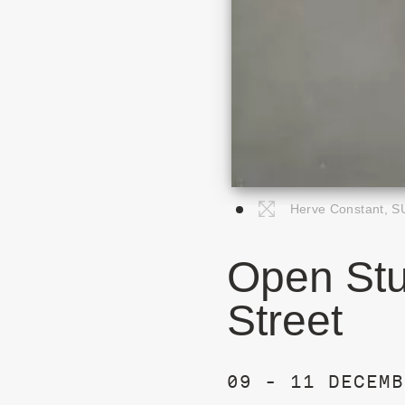
Herve Constant, S
Open Stu
Street
09 - 11 DECEMB