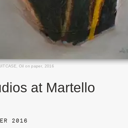
UITCASE, Oil on paper, 2016
dios at Martello
ER 2016