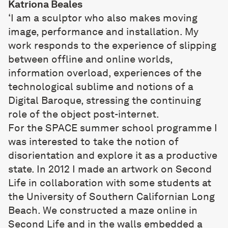
Katriona Beales
‘I am a sculptor who also makes moving
image, performance and installation. My
work responds to the experience of slipping
between offline and online worlds,
information overload, experiences of the
technological sublime and notions of a
Digital Baroque, stressing the continuing
role of the object post-internet.
For the SPACE summer school programme I
was interested to take the notion of
disorientation and explore it as a productive
state. In 2012 I made an artwork on Second
Life in collaboration with some students at
the University of Southern Californian Long
Beach. We constructed a maze online in
Second Life and in the walls embedded a