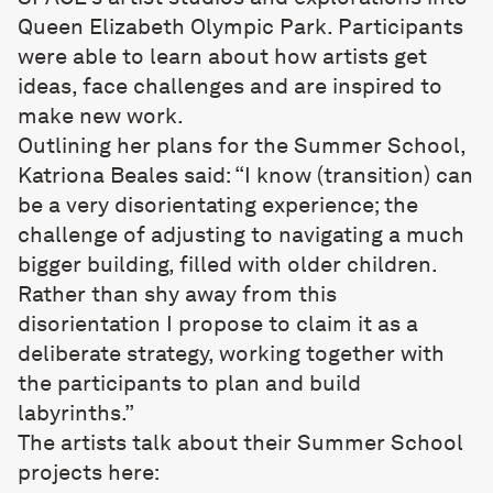
Queen Elizabeth Olympic Park. Participants
were able to learn about how artists get
ideas, face challenges and are inspired to
make new work.
Outlining her plans for the Summer School,
Katriona Beales said: “I know (transition) can
be a very disorientating experience; the
challenge of adjusting to navigating a much
bigger building, filled with older children.
Rather than shy away from this
disorientation I propose to claim it as a
deliberate strategy, working together with
the participants to plan and build
labyrinths.”
The artists talk about their Summer School
projects here: