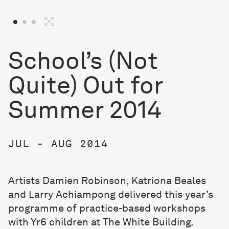
School’s (Not
Quite) Out for
Summer 2014
JUL - AUG 2014
Artists Damien Robinson, Katriona Beales
and Larry Achiampong delivered this year’s
programme of practice-based workshops
with Yr6 children at The White Building.