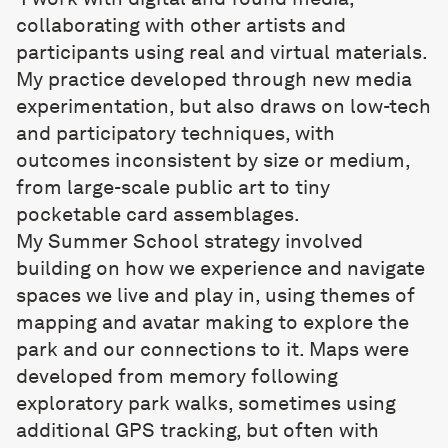
collaborating with other artists and
participants using real and virtual materials.
My practice developed through new media
experimentation, but also draws on low-tech
and participatory techniques, with
outcomes inconsistent by size or medium,
from large-scale public art to tiny
pocketable card assemblages.
My Summer School strategy involved
building on how we experience and navigate
spaces we live and play in, using themes of
mapping and avatar making to explore the
park and our connections to it. Maps were
developed from memory following
exploratory park walks, sometimes using
additional GPS tracking, but often with