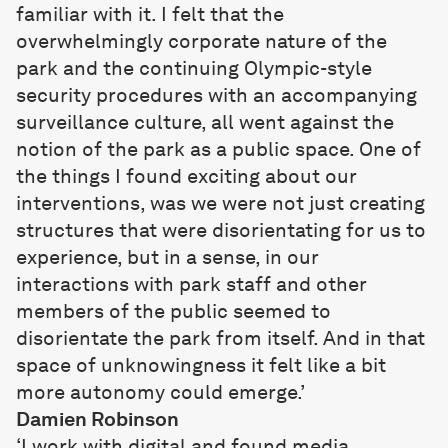
familiar with it. I felt that the
overwhelmingly corporate nature of the
park and the continuing Olympic-style
security procedures with an accompanying
surveillance culture, all went against the
notion of the park as a public space. One of
the things I found exciting about our
interventions, was we were not just creating
structures that were disorientating for us to
experience, but in a sense, in our
interactions with park staff and other
members of the public seemed to
disorientate the park from itself. And in that
space of unknowingness it felt like a bit
more autonomy could emerge.’
Damien Robinson
‘I work with digital and found media,