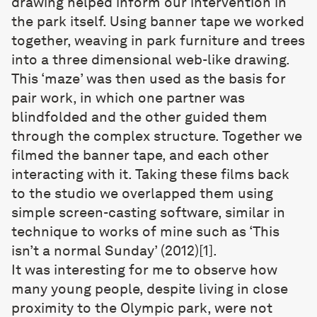
drawing helped inform our intervention in
the park itself. Using banner tape we worked
together, weaving in park furniture and trees
into a three dimensional web-like drawing.
This ‘maze’ was then used as the basis for
pair work, in which one partner was
blindfolded and the other guided them
through the complex structure. Together we
filmed the banner tape, and each other
interacting with it. Taking these films back
to the studio we overlapped them using
simple screen-casting software, similar in
technique to works of mine such as ‘This
isn’t a normal Sunday’ (2012)[1].
It was interesting for me to observe how
many young people, despite living in close
proximity to the Olympic park, were not