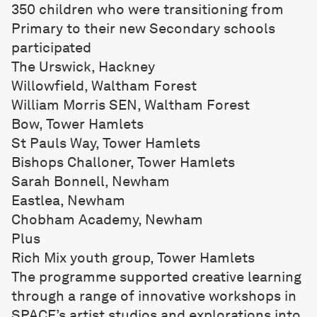
350 children who were transitioning from
Primary to their new Secondary schools
participated
The Urswick, Hackney
Willowfield, Waltham Forest
William Morris SEN, Waltham Forest
Bow, Tower Hamlets
St Pauls Way, Tower Hamlets
Bishops Challoner, Tower Hamlets
Sarah Bonnell, Newham
Eastlea, Newham
Chobham Academy, Newham
Plus
Rich Mix youth group, Tower Hamlets
The programme supported creative learning
through a range of innovative workshops in
SPACE’s artist studios and explorations into