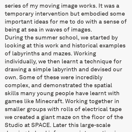
series of my moving image works. It was a
temporary intervention but embodied some
important ideas for me to do with a sense of
being at sea in waves of images.
During the summer school, we started by
looking at this work and historical examples
of labyrinths and mazes. Working
individually, we then learnt a technique for
drawing a simple labyrinth and devised our
own. Some of these were incredibly
complex, and demonstrated the spatial
skills many young people have learnt with
games like Minecraft. Working together in
smaller groups with rolls of electrical tape
we created a giant maze on the floor of the
Studio at SPACE. Later this large-scale