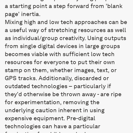
a starting point a step forward from 'blank
page' inertia.
Mixing high and low tech approaches can be
a useful way of stretching resources as well
as individual/group creativity. Using outputs
from single digital devices in large groups
becomes viable with sufficient low tech
resources for everyone to put their own
stamp on them, whether images, text, or
GPS tracks. Additionally, discarded or
outdated technologies – particularly if
they'd otherwise be thrown away - are ripe
for experimentation, removing the
underlying caution inherent in using
expensive equipment. Pre-digital
technologies can have a particular