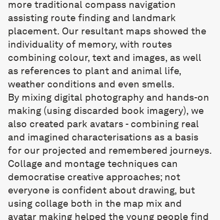
more traditional compass navigation
assisting route finding and landmark
placement. Our resultant maps showed the
individuality of memory, with routes
combining colour, text and images, as well
as references to plant and animal life,
weather conditions and even smells.
By mixing digital photography and hands-on
making (using discarded book imagery), we
also created park avatars - combining real
and imagined characterisations as a basis
for our projected and remembered journeys.
Collage and montage techniques can
democratise creative approaches; not
everyone is confident about drawing, but
using collage both in the map mix and
avatar making helped the young people find