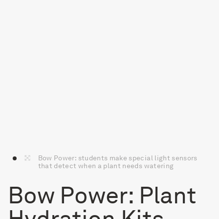
Bow Power: students make special light sensors
that detect when a plant needs watering
Bow Power: Plant
Hydration Kits