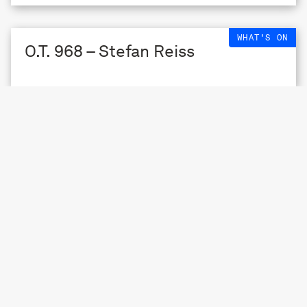
WHAT'S ON
O.T. 968 – Stefan Reiss