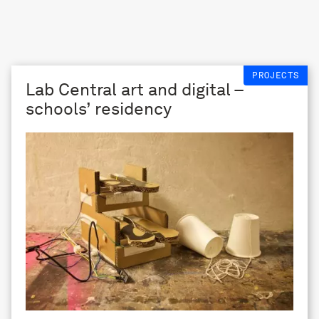
PROJECTS
Lab Central art and digital –
schools’ residency