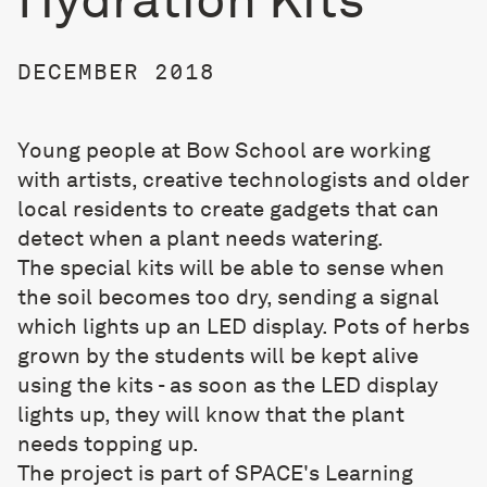
DECEMBER 2018
Young people at Bow School are working
with artists, creative technologists and older
local residents to create gadgets that can
detect when a plant needs watering.
The special kits will be able to sense when
the soil becomes too dry, sending a signal
which lights up an LED display. Pots of herbs
grown by the students will be kept alive
using the kits - as soon as the LED display
lights up, they will know that the plant
needs topping up.
The project is part of SPACE's Learning