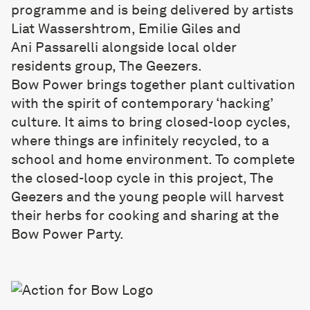
programme and is being delivered by artists
Liat Wassershtrom, Emilie Giles and
Ani Passarelli alongside local older
residents group, The Geezers.
Bow Power brings together plant cultivation
with the spirit of contemporary ‘hacking’
culture. It aims to bring closed-loop cycles,
where things are infinitely recycled, to a
school and home environment. To complete
the closed-loop cycle in this project, The
Geezers and the young people will harvest
their herbs for cooking and sharing at the
Bow Power Party.