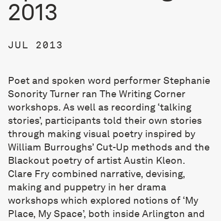
2013
JUL 2013
Poet and spoken word performer
Stephanie
Sonority Turner
ran The Writing Corner
workshops. As well as recording ‘talking
stories’, participants told their own stories
through making visual poetry inspired by
William Burroughs’ Cut-Up methods and the
Blackout poetry of artist Austin Kleon.
Clare Fry combined narrative, devising,
making and puppetry in her drama
workshops which explored notions of ‘My
Place, My Space’, both inside Arlington and