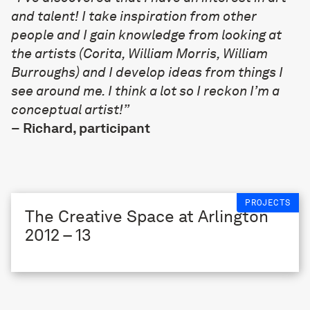
and talent! I take inspiration from other
people and I gain knowledge from looking at
the artists (Corita, William Morris, William
Burroughs) and I develop ideas from things I
see around me. I think a lot so I reckon I’m a
conceptual artist!”
–
Richard, participant
PROJECTS
The Creative Space at Arlington
2012 – 13