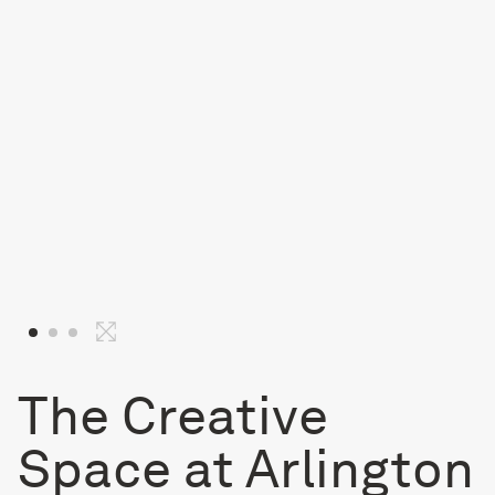
The Creative
Space at Arlington