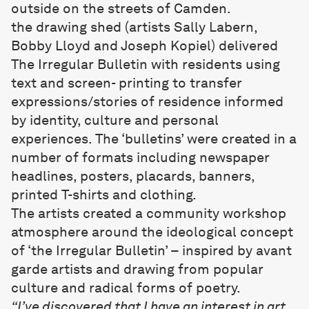
outside on the streets of Camden.
the drawing shed
(artists Sally Labern,
Bobby Lloyd and Joseph Kopiel) delivered
The Irregular Bulletin with residents using
text and screen- printing to transfer
expressions/stories of residence informed
by identity, culture and personal
experiences. The ‘bulletins’ were created in a
number of formats including newspaper
headlines, posters, placards, banners,
printed T-shirts and clothing.
The artists created a community workshop
atmosphere around the ideological concept
of ‘the Irregular Bulletin’ – inspired by avant
garde artists and drawing from popular
culture and radical forms of poetry.
“I’ve discovered that I have an interest in art