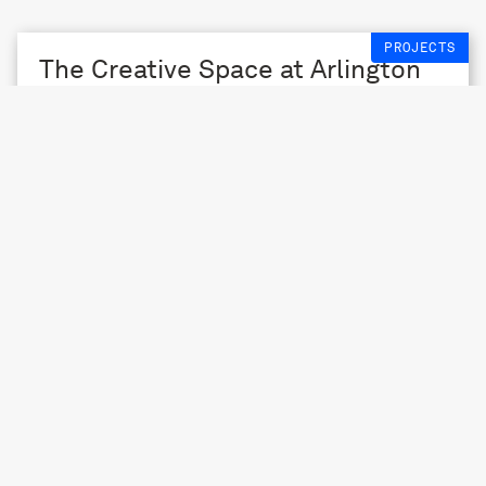
PROJECTS
The Creative Space at Arlington
2013 – 14