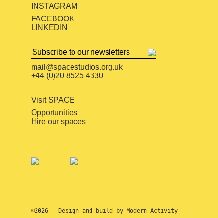
INSTAGRAM
FACEBOOK
LINKEDIN
mail@spacestudios.org.uk
+44 (0)20 8525 4330
Visit SPACE
Opportunities
Hire our spaces
©2026 — Design and build by
Modern Activity