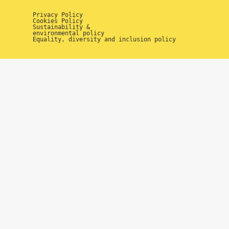
Privacy Policy
Cookies Policy
Sustainability &
environmental policy
Equality, diversity and inclusion policy