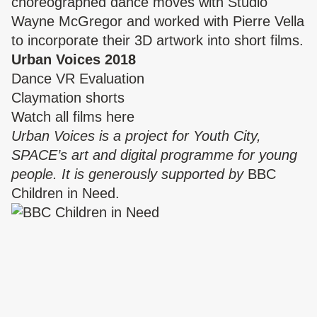
choreographed dance moves with Studio
Wayne McGregor and worked with Pierre Vella
to incorporate their 3D artwork into short films.
Urban Voices 2018
Dance VR Evaluation
Claymation shorts
Watch all films
here
Urban Voices is a project for Youth City,
SPACE’s art and digital programme for young
people. It is generously supported by
BBC
Children in Need
.
PROJECTS
Urban Voices 2016