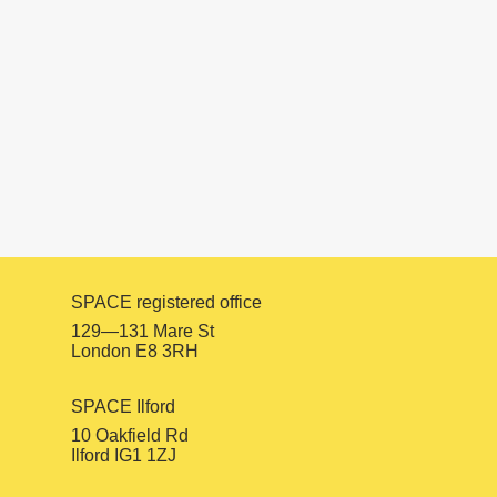
PROJECTS
Urban Voices 2017
SPACE registered office
129—131 Mare St
London E8 3RH
SPACE Ilford
10 Oakfield Rd
Ilford IG1 1ZJ