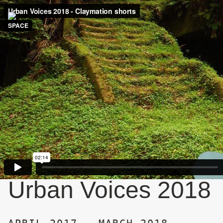
Urban Voices 2018