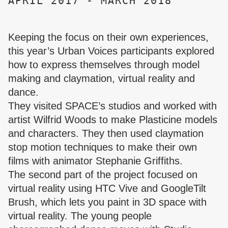
APRIL 2017 - MARCH 2018
Keeping the focus on their own experiences,
this year’s Urban Voices participants explored
how to express themselves through model
making and claymation, virtual reality and
dance.
They visited SPACE’s studios and worked with
artist Wilfrid Woods to make Plasticine models
and characters. They then used claymation
stop motion techniques to make their own
films with animator Stephanie Griffiths.
The second part of the project focused on
virtual reality using HTC Vive and GoogleTilt
Brush, which lets you paint in 3D space with
virtual reality. The young people