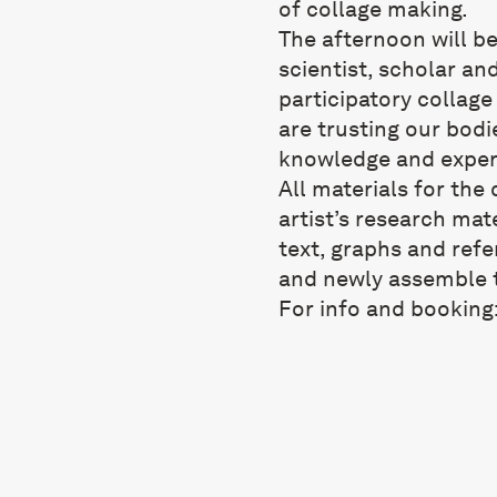
of collage making.
The afternoon will be
scientist, scholar and
participatory collag
are trusting our bodi
knowledge and exper
All materials for the
artist’s research mat
text, graphs and refe
and newly assemble t
For info and booking