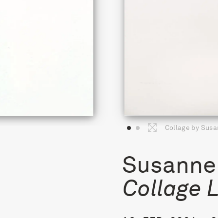
Collage by Susa
Susanne 
Collage 