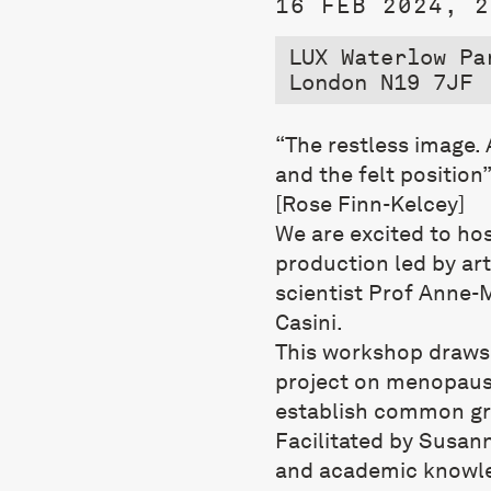
16 FEB 2024, 2
LUX Waterlow Pa
London N19 7JF
“The restless image.
and the felt position
[Rose Finn-Kelcey]
We are excited to ho
production led by art
scientist Prof Anne-M
Casini.
This workshop draw
project on menopaus
establish common gro
Facilitated by
Susan
and academic knowled