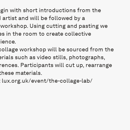
gin with short introductions from the
 artist and will be followed by a
e workshop. Using cutting and pasting we
es in the room to create collective
ience.
 collage workshop will be sourced from the
erials such as video stills, photographs,
rences. Participants will cut up, rearrange
hese materials.
:
lux.org.uk/
event/the-collage-lab/