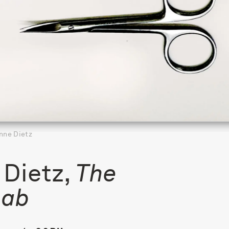
nne Dietz
Dietz,
The
Lab