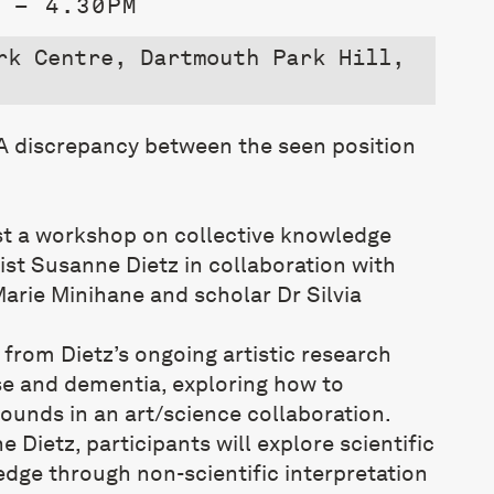
 – 4.30PM
rk Centre, Dartmouth Park Hill,
 A discrepancy between the seen position
”
st a workshop on collective knowledge
ist
Susanne
Dietz
in collaboration with
arie Minihane and scholar Dr Silvia
s from
Dietz
’s ongoing artistic research
e and dementia, exploring how to
unds in an art/science collaboration.
ne
Dietz
, participants will explore scientific
ge through non-scientific interpretation