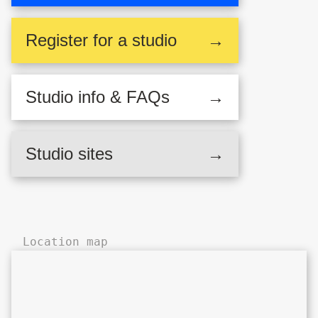
Register
for a studio
→
Studio
info & FAQs
→
Deborah House,
Studio sites
→
Hackney Central
Location map