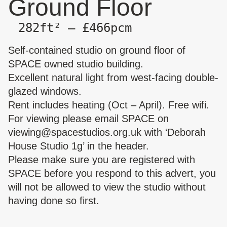
Ground Floor
282ft² — £466pcm
Self-contained studio on ground floor of
SPACE owned studio building.
Excellent natural light from west-facing double-
glazed windows.
Rent includes heating (Oct – April). Free wifi.
For viewing please email SPACE on
viewing@spacestudios.org.uk
with ‘Deborah
House Studio 1g’ in the header.
Please make sure you are
registered with
SPACE
before you respond to this advert, you
will not be allowed to view the studio without
having done so first.