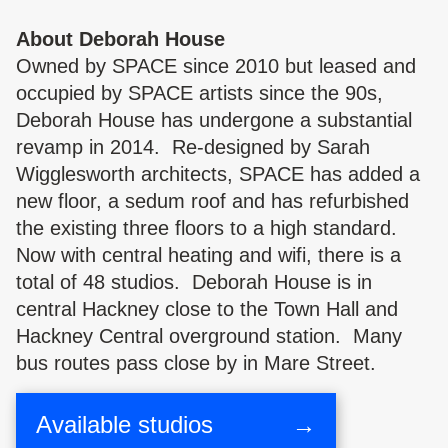
About Deborah House
Owned by SPACE since 2010 but leased and
occupied by SPACE artists since the 90s,
Deborah House has undergone a substantial
revamp in 2014. Re-designed by Sarah
Wigglesworth architects, SPACE has added a
new floor, a sedum roof and has refurbished
the existing three floors to a high standard.
Now with central heating and wifi, there is a
total of 48 studios. Deborah House is in
central Hackney close to the Town Hall and
Hackney Central overground station. Many
bus routes pass close by in Mare Street.
Available studios
→