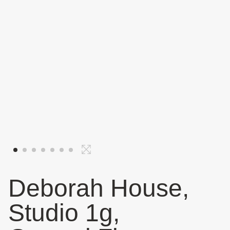
Deborah House,
Studio 1g,