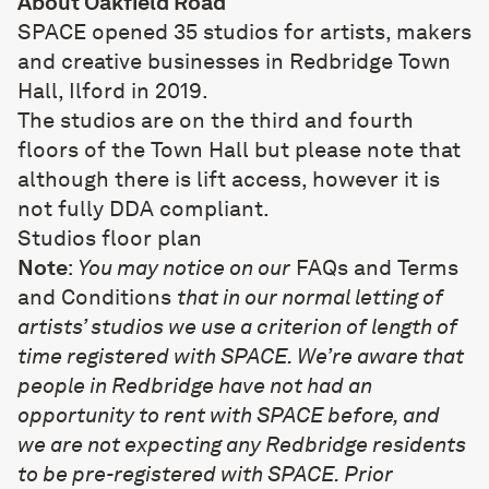
About Oakfield Road
SPACE opened 35 studios for artists, makers
and creative businesses in Redbridge Town
Hall, Ilford in 2019.
The studios are on the third and fourth
floors of the Town Hall but please note that
although there is lift access, however it is
not fully DDA compliant.
Studios floor plan
Note
:
You may notice on our
FAQs and Terms
and Conditions
that in our normal letting of
artists’ studios we use a criterion of length of
time registered with SPACE. We’re aware that
people in Redbridge have not had an
opportunity to rent with SPACE before, and
we are not expecting any Redbridge residents
to be pre-registered with SPACE. Prior