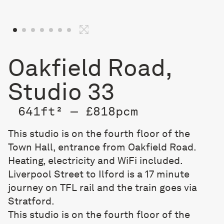
Oakfield Road,
Studio 33
641ft² — £818pcm
This studio is on the fourth floor of the
Town Hall, entrance from Oakfield Road.
Heating, electricity and WiFi included.
Liverpool Street to Ilford is a 17 minute
journey on TFL rail and the train goes via
Stratford.
This studio is on the fourth floor of the