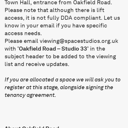
Town Hall, entrance from Oakfield Road.
Please note that although there is lift
access, it is not fully DDA compliant. Let us
know in your email if you have specific
access needs.
Please email
viewing@spacestudios.org.uk
with
‘Oakfield Road – Studio 33’
in the
subject header to be added to the viewing
list and receive updates.
If you are allocated a space we will ask you to
register at this stage, alongside signing the
tenancy agreement.