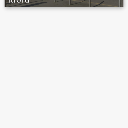
Location map