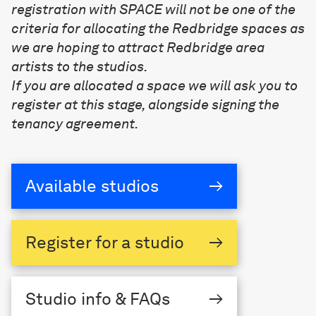
registration with SPACE will not be one of the
criteria for allocating the Redbridge spaces as
we are hoping to attract Redbridge area
artists to the studios.
If you are allocated a space we will ask you to
register at this stage, alongside signing the
tenancy agreement.
Available studios
→
Register
for a studio
→
Studio
info & FAQs
→