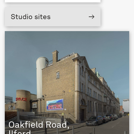
Studio sites
→
Oakfield Road,
Ilford