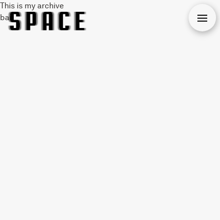
This is my archive
bar
Open