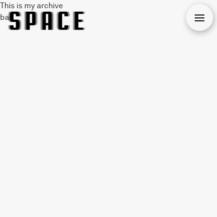
This is my archive
bar
Open