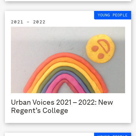
YOUNG PEOPLE
2021 – 2022
Urban Voices 2021 – 2022: New
Regent’s College