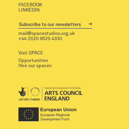
FACEBOOK
LINKEDIN
mail@spacestudios.org.uk
+44 (0)20 8525 4330
Visit SPACE
Opportunities
Hire our spaces