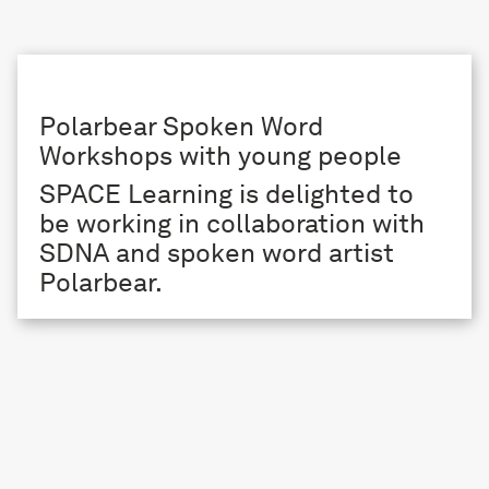
Polarbear Spoken Word
Workshops with young people
SPACE Learning is delighted to
be working in collaboration with
SDNA and spoken word artist
Polarbear.