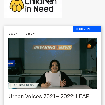
YOUNG PEOPLE
2021 – 2022
Urban Voices 2021 – 2022: LEAP