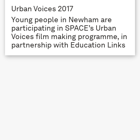
Urban Voices 2017
Young people in Newham are
participating in SPACE’s Urban
Voices film making programme, in
partnership with Education Links