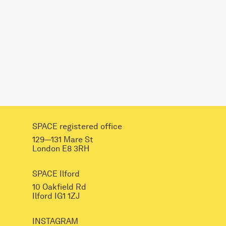
SPACE registered office
129—131 Mare St
London E8 3RH
SPACE Ilford
10 Oakfield Rd
Ilford IG1 1ZJ
INSTAGRAM