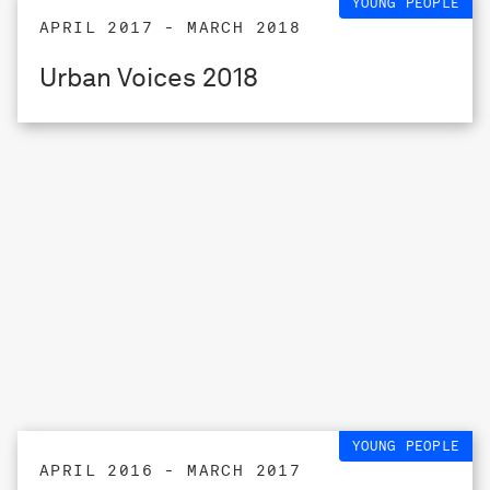
YOUNG PEOPLE
APRIL 2017 - MARCH 2018
Urban Voices 2018
YOUNG PEOPLE
APRIL 2016 - MARCH 2017