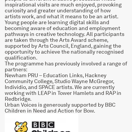
inspirational visits are much enjoyed, provoking
curiosity and greater understanding of how
artists work, and what it means to be an artist.
Young people are learning digital skills and
becoming aware of education and employment
pathways in creative technology. All participants
are taken through the Arts Award scheme,
supported by Arts Council, England, gaining the
opportunity to achieve the nationally recognised
qualification.
The programme has previously involved a range of
partners:
Newham PRU – Education Links, Hackney
Community College, Studio Wayne McGregor,
Individio, and SPACE artists. We are currently
working with LEAP in Tower Hamlets and RAP in
Redbridge.
Urban Voices is generously supported by
BBC
Children in Need
and Action for Bow.