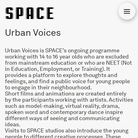
Open
Urban Voices
Urban Voices is SPACE’s ongoing programme
working with 14 to 16 year olds who are excluded
from mainstream education or who are NEET (Not
in Education, Employment, or Training). It
provides a platform to explore thoughts and
feelings, and find a public voice for young people
to engage in their neighbourhood.
Short films and animations are created entirely
by the participants working with artists. Activities
such as model-making, virtual reality, drama,
spoken word and contemporary dance inspire
different ways of seeing and communicating
ideas.
Visits to SPACE studios also introduce the young
people to different creative processes. These