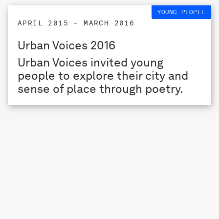
YOUNG PEOPLE
APRIL 2015 - MARCH 2016
Urban Voices 2016
Urban Voices invited young
people to explore their city and
sense of place through poetry.