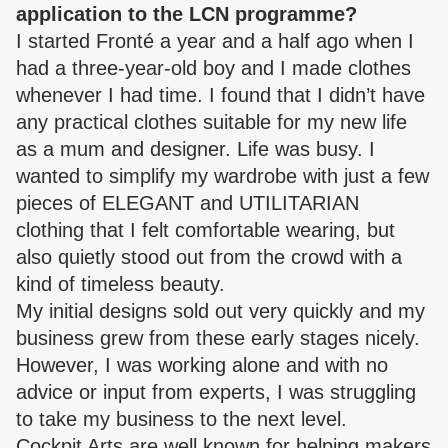
application to the LCN programme?
I started Fronté a year and a half ago when I
had a three-year-old boy and I made clothes
whenever I had time. I found that I didn’t have
any practical clothes suitable for my new life
as a mum and designer. Life was busy. I
wanted to simplify my wardrobe with just a few
pieces of ELEGANT and UTILITARIAN
clothing that I felt comfortable wearing, but
also quietly stood out from the crowd with a
kind of timeless beauty.
My initial designs sold out very quickly and my
business grew from these early stages nicely.
However, I was working alone and with no
advice or input from experts, I was struggling
to take my business to the next level.
Cockpit Arts are well known for helping
makers