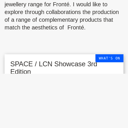
jewellery range for Fronté. I would like to
explore through collaborations the production
of a range of complementary products that
match the aesthetics of Fronté.
WHAT'S ON
SPACE / LCN Showcase 3rd
Edition