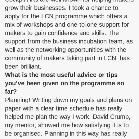
grow their businesses. I took a chance to
apply for the LCN programme which offers a
mix of workshops and one-to-one support for
makers to gain confidence and skills. The
support from the business incubation team, as
well as the networking opportunities with the
community of makers taking part in LCN, has
been brilliant.
What is the most useful advice or tips
you’ve been given on the programme so
far?
Planning! Writing down my goals and plans on
paper with a clear time schedule has really
helped me plan the way I work. David Crump,
my mentor, showed me how satisfying it is to
be organised. Planning in this way has really