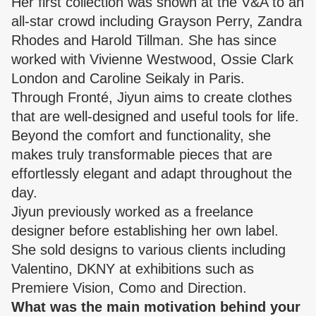
Her first collection was shown at the V&A to an
all-star crowd including Grayson Perry, Zandra
Rhodes and Harold Tillman. She has since
worked with Vivienne Westwood, Ossie Clark
London and Caroline Seikaly in Paris.
Through Fronté, Jiyun aims to create clothes
that are well-designed and useful tools for life.
Beyond the comfort and functionality, she
makes truly transformable pieces that are
effortlessly elegant and adapt throughout the
day.
Jiyun previously worked as a freelance
designer before establishing her own label.
She sold designs to various clients including
Valentino, DKNY at exhibitions such as
Premiere Vision, Como and Direction.
What was the main motivation behind your