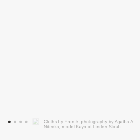
Cloths by Fronté, photography by Agatha A.
Nitecka, model Kaya at Linden Staub