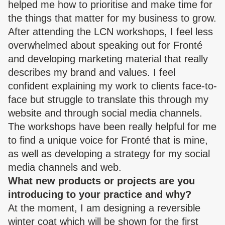
helped me how to prioritise and make time for
the things that matter for my business to grow.
After attending the LCN workshops, I feel less
overwhelmed about speaking out for Fronté
and developing marketing material that really
describes my brand and values. I feel
confident explaining my work to clients face-to-
face but struggle to translate this through my
website and through social media channels.
The workshops have been really helpful for me
to find a unique voice for Fronté that is mine,
as well as developing a strategy for my social
media channels and web.
What new products or projects are you
introducing to your practice and why?
At the moment, I am designing a reversible
winter coat which will be shown for the first