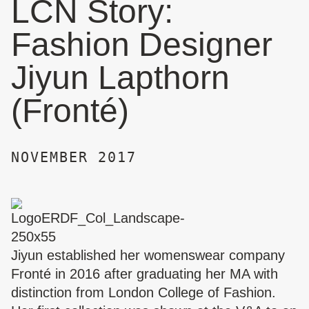
LCN Story:
Fashion Designer
Jiyun Lapthorn
(Fronté)
NOVEMBER 2017
Jiyun established her womenswear company
Fronté
in 2016 after graduating her MA with
distinction from London College of Fashion.