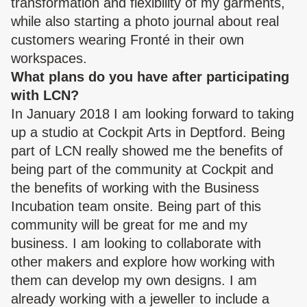
transformation and flexibility of my garments,
while also starting a photo journal about real
customers wearing Fronté in their own
workspaces.
What plans do you have after participating
with LCN?
In January 2018 I am looking forward to taking
up a studio at Cockpit Arts in Deptford. Being
part of LCN really showed me the benefits of
being part of the community at Cockpit and
the benefits of working with the Business
Incubation team onsite. Being part of this
community will be great for me and my
business. I am looking to collaborate with
other makers and explore how working with
them can develop my own designs. I am
already working with a jeweller to include a