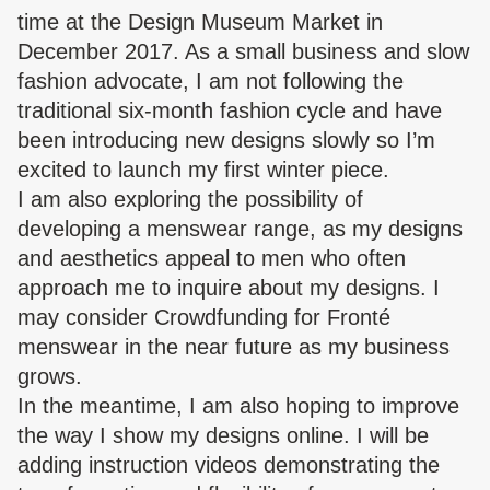
time at the Design Museum Market in
December 2017. As a small business and slow
fashion advocate, I am not following the
traditional six-month fashion cycle and have
been introducing new designs slowly so I’m
excited to launch my first winter piece.
I am also exploring the possibility of
developing a menswear range, as my designs
and aesthetics appeal to men who often
approach me to inquire about my designs. I
may consider Crowdfunding for Fronté
menswear in the near future as my business
grows.
In the meantime, I am also hoping to improve
the way I show my designs online. I will be
adding instruction videos demonstrating the