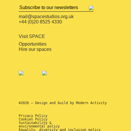
mail@spacestudios.org.uk
+44 (0)20 8525 4330
Visit SPACE
Opportunities
Hire our spaces
©2026 — Design and build by
Modern Activity
Privacy Policy
Cookies Policy
Sustainability &
environmental policy
Equality, diversity and inclusion policy