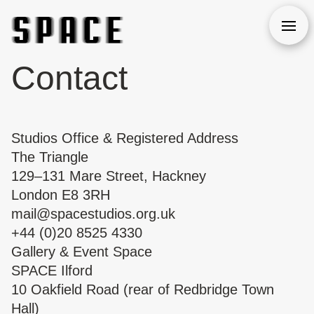
Open
Contact
Studios Office & Registered Address
The Triangle
129–131 Mare Street, Hackney
London E8 3RH
mail@spacestudios.org.uk
+44 (0)20 8525 4330
Gallery & Event Space
SPACE Ilford
10 Oakfield Road (rear of Redbridge Town
Hall)