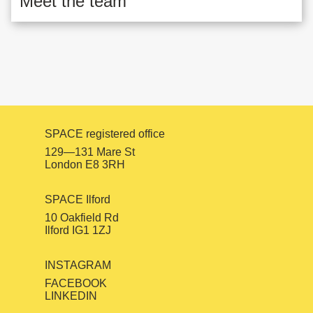
Meet the team
SPACE registered office
129—131 Mare St
London E8 3RH
SPACE Ilford
10 Oakfield Rd
Ilford IG1 1ZJ
INSTAGRAM
FACEBOOK
LINKEDIN