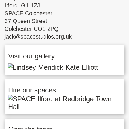
Ilford IG1 1ZJ
SPACE Colchester
37 Queen Street
Colchester CO1 2PQ
jack@spacestudios.org.uk
Visit our gallery
Hire our spaces