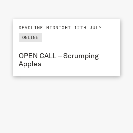
DEADLINE MIDNIGHT 12TH JULY
ONLINE
OPEN CALL – Scrumping
Apples