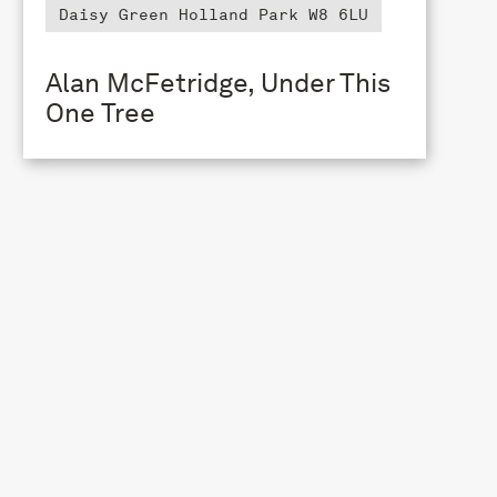
Daisy Green Holland Park W8 6LU
Alan McFetridge, Under This
One Tree