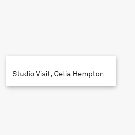
Studio Visit, Celia Hempton