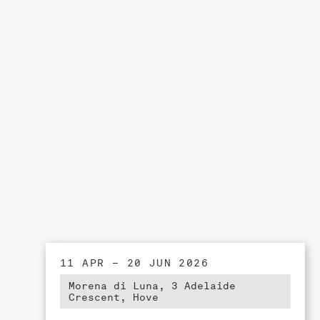
11 APR – 20 JUN 2026
Morena di Luna, 3 Adelaide
Crescent, Hove