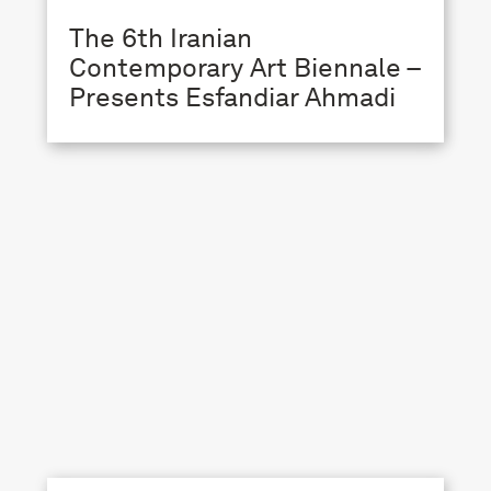
The 6th Iranian
Contemporary Art Biennale –
Presents Esfandiar Ahmadi