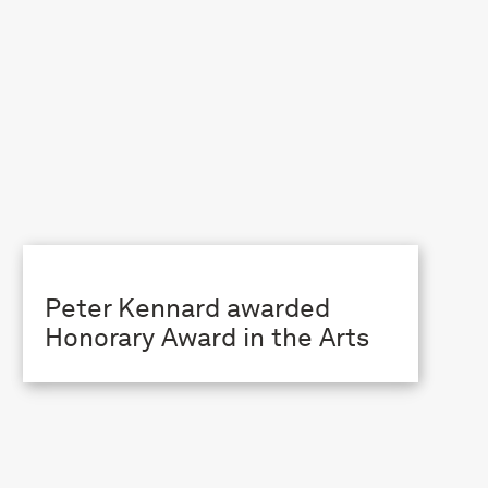
Peter Kennard awarded
Honorary Award in the Arts