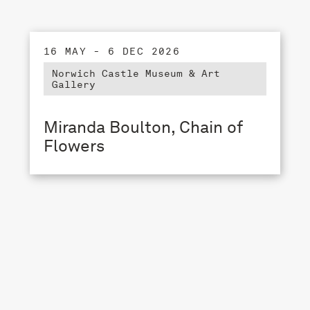
16 MAY - 6 DEC 2026
Norwich Castle Museum & Art
Gallery
Miranda Boulton, Chain of
Flowers