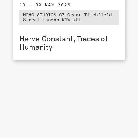
19 - 30 MAY 2026
NOHO STUDIOS 67 Great Titchfield
Street London W1W 7PT
Herve Constant, Traces of
Humanity