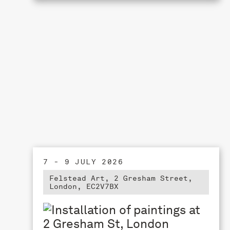
7 - 9 JULY 2026
Felstead Art, 2 Gresham Street,
London, EC2V7BX