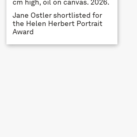
Jane Ostler shortlisted for
the Helen Herbert Portrait
Award