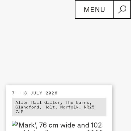
MENU
7 - 8 JULY 2026
Allen Hall Gallery The Barns,
Glandford, Holt, Norfolk, NR25
7JP