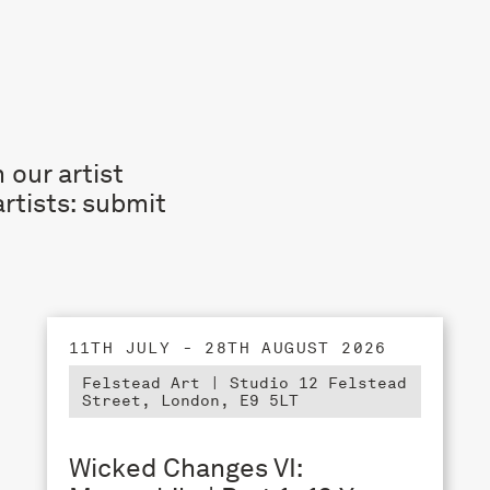
 our artist
rtists: submit
11TH JULY - 28TH AUGUST 2026
Felstead Art | Studio 12 Felstead
Street, London, E9 5LT
Wicked Changes VI: