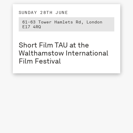
SUNDAY 28TH JUNE
61-63 Tower Hamlets Rd, London
E17 4RQ
Short Film TAU at the
Walthamstow International
Film Festival