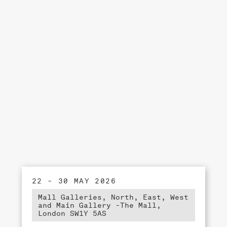
22 - 30 MAY 2026
Mall Galleries, North, East, West
and Main Gallery -The Mall,
London SW1Y 5AS