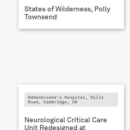
States of Wilderness, Polly
Townsend
Addenbrooke's Hospital, Hills
Road, Cambridge, UK
Neurological Critical Care
Unit Redesigned at