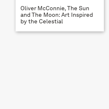
Oliver McConnie, The Sun
and The Moon: Art Inspired
by the Celestial