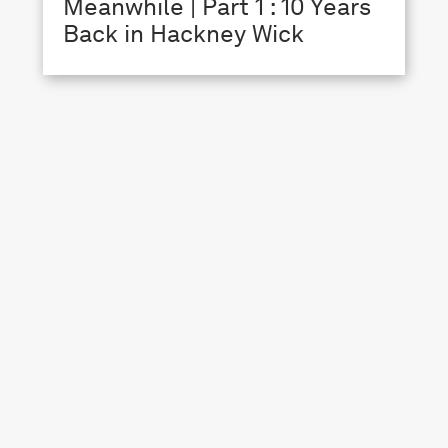
Meanwhile | Part 1 : 10 Years
Back in Hackney Wick