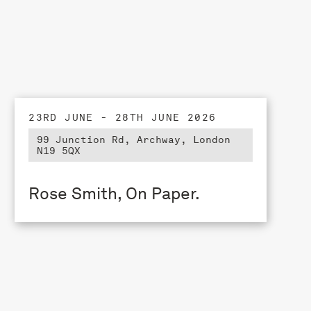
23RD JUNE - 28TH JUNE 2026
99 Junction Rd, Archway, London
N19 5QX
Rose Smith, On Paper.