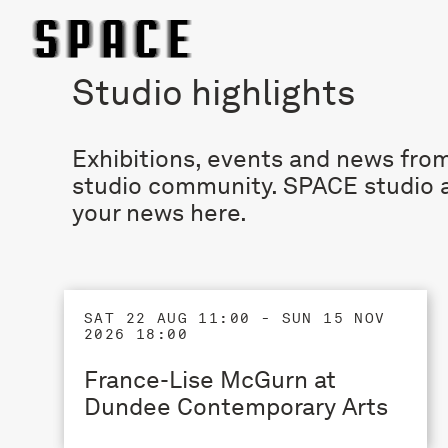
Studio highlights
Exhibitions, events and news from
studio community. SPACE studio a
your news
here
.
SAT 22 AUG 11:00 - SUN 15 NOV
2026 18:00
France-Lise McGurn at
Dundee Contemporary Arts