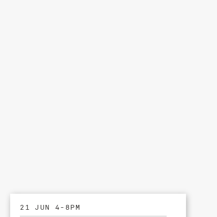
21 JUN 4-8PM