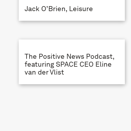
Jack O’Brien, Leisure
The Positive News Podcast,
featuring SPACE CEO Eline
van der Vlist