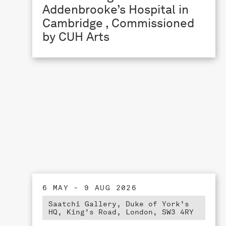
Addenbrooke’s Hospital in
Cambridge , Commissioned
by CUH Arts
6 MAY - 9 AUG 2026
Saatchi Gallery, Duke of York’s
HQ, King’s Road, London, SW3 4RY