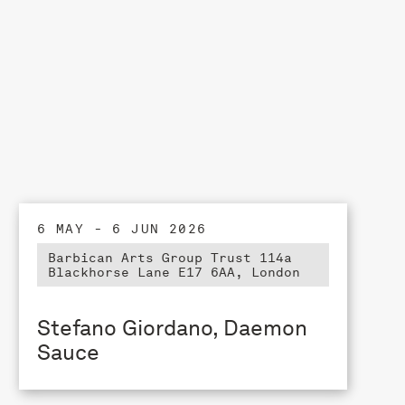
6 MAY - 6 JUN 2026
Barbican Arts Group Trust 114a
Blackhorse Lane E17 6AA, London
Stefano Giordano, Daemon
Sauce