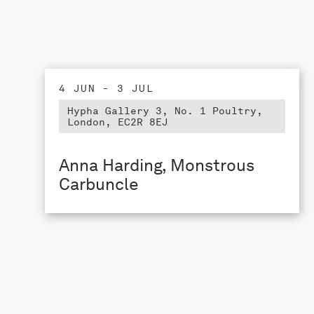
4 JUN - 3 JUL
Hypha Gallery 3, No. 1 Poultry,
London, EC2R 8EJ
Anna Harding, Monstrous
Carbuncle