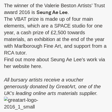
The winner of the Valerie Beston Artists’ Trust
Seung Ae Lee
award 2016 is
.
The VBAT prize is made up of four main
elements, which are a SPACE studio for one
year, a cash prize of £2,500 towards
materials, an exhibition at the end of the year
with Marlborough Fine Art, and support from a
RCA tutor.
Find out more about Seung Ae Lee’s work via
her website
here
.
All bursary artists receive a voucher
generously donated by
GreatArt
, one of the
UK's leading online arts materials supplier.