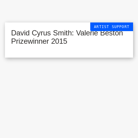
ARTIST SUPPORT
David Cyrus Smith: Valerie Beston
Prizewinner 2015