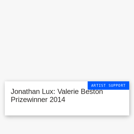
ARTIST SUPPORT
Jonathan Lux: Valerie Beston
Prizewinner 2014