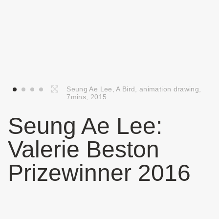
Seung Ae Lee, A Bird, animation drawing,
7mins, 2015
Seung Ae Lee:
Valerie Beston
Prizewinner 2016