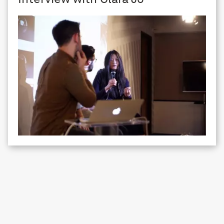
SPACE registered office
129—131 Mare St