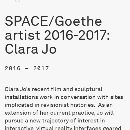
SPACE/Goethe
artist 2016-2017:
Clara Jo
2016 – 2017
Clara Jo’s recent film and sculptural
installations work in conversation with sites
implicated in
revisionist histories. As an
extension of her current practice, Jo will
pursue a new trajectory of interest in
interactive, virtual reality interfaces geared