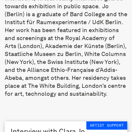
towards exhibition in public space. Jo
(Berlin) is a graduate of Bard College and the
Institut für Raumexperimente / UdK Berlin.
Her work has been featured in exhibitions
and screenings at the Royal Academy of
Arts (London), Akademie der Künste (Berlin),
Staatliche Museen zu Berlin, White Columns
(New York), the Swiss Institute (New York),
and the Alliance Ethio-Française d’Addis-
Abeba, amongst others. Her residency takes
place at
The White Building
, London’s centre
for art, technology and sustainability.
ARTIST SUPPORT
Interview with Clara Jo