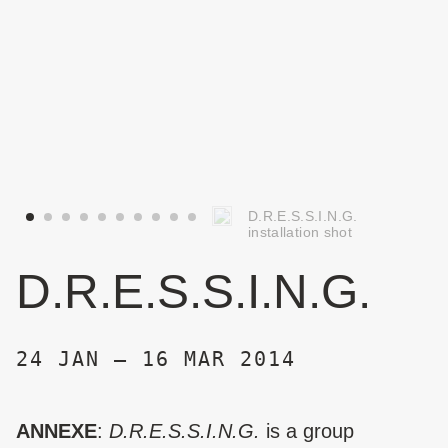
D.R.E.S.S.I.N.G.
installation shot
D.R.E.S.S.I.N.G.
24 JAN – 16 MAR 2014
ANNEXE
:
D.R.E.S.S.I.N.G.
is a group