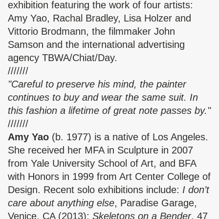
exhibition featuring the work of four artists:
Amy Yao, Rachal Bradley, Lisa Holzer and
Vittorio Brodmann, the filmmaker John
Samson and the international advertising
agency TBWA/Chiat/Day.
///////
"Careful to preserve his mind, the painter
continues to buy and wear the same suit. In
this fashion a lifetime of great note passes by."
///////
Amy Yao
(b. 1977) is a native of Los Angeles.
She received her MFA in Sculpture in 2007
from Yale University School of Art, and BFA
with Honors in 1999 from Art Center College of
Design. Recent solo exhibitions include:
I don’t
care about anything else
, Paradise Garage,
Venice, CA (2013);
Skeletons on a Bender
, 47