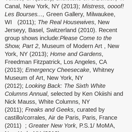
Canal, New York, NY (2013);
Mistress, oooof!
Les Bourses...,
Green Gallery, Milwaukee,
WI (2011);
The Real Housewives
, New
Jerseyy, Basel, Switzerland (2010). Recent
group shows include:
Please Come to the
Show, Part 2
, Museum of Modern Art , New
York, NY (2013);
Home and Gardens
,
Freedman Fitzpatrick, Los Angeles, CA
(2013);
Emergency Cheesecake
, Whitney
Museum of Art, New York, NY
(2012);
Looking Back: The Sixth White
Columns Annual
, selected by Ken Okiishi and
Nick Mauss, White Columns, NY
(2011);
Freaks and Geeks
, curated by
castillo/corrales, Air de Paris, Paris, France
(2011) ;
Greater New York
, P.S.1/ MoMA,