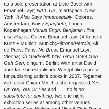
as a solo presentation at Liste Basel with
Emanuel Layr;
NAIL US
, mlartspace, New
York;
It Also Says Imperceptibly
, Dolores,
Amsterdam;
Noisy Spaghetti
, Fauna,
Kopenhagen;
Marius Engh, Benjamin Hirte,
Lisa Holzer
, Galerie Emanuel Layr @ Knust x
Kunz + Munich, Munich;
Pétrone/Pétrole
, Air
de Paris, Paris;
No Brow
, Emanuel Layr,
Vienna;
db Geld/Gelb bzw.
Grün GGG Geh
Geh Geh
, dingum, Berlin; With artist David
Jourdan she established Westphalie a press
for publishing artist’s books in 2007. Together
with artist Chiara Minchio she organized
Yes
Or Yes, Yes Or Yes
and ___
ho is no
substitute for anything
, two one night
exhibition series at among other venues