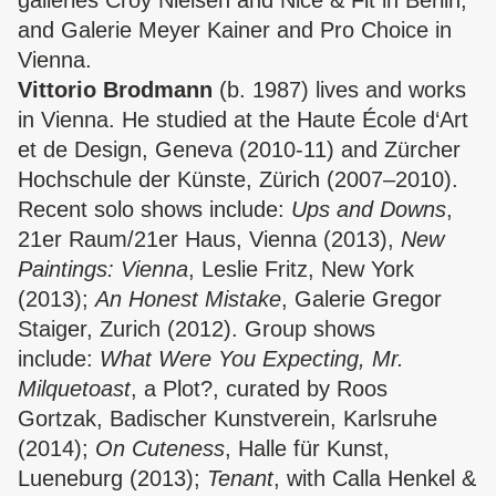
galleries Croy Nielsen and Nice & Fit in Berlin,
and Galerie Meyer Kainer and Pro Choice in
Vienna.
Vittorio Brodmann
(b. 1987) lives and works
in Vienna. He studied at the Haute École d‘Art
et de Design, Geneva (2010-11) and Zürcher
Hochschule der Künste, Zürich (2007–2010).
Recent solo shows include:
Ups and Downs
,
21er Raum/21er Haus, Vienna (2013),
New
Paintings: Vienna
, Leslie Fritz, New York
(2013);
An Honest Mistake
, Galerie Gregor
Staiger, Zurich (2012). Group shows
include:
What Were You Expecting, Mr.
Milquetoast
, a Plot?, curated by Roos
Gortzak, Badischer Kunstverein, Karlsruhe
(2014);
On Cuteness
, Halle für Kunst,
Lueneburg (2013);
Tenant
, with Calla Henkel &