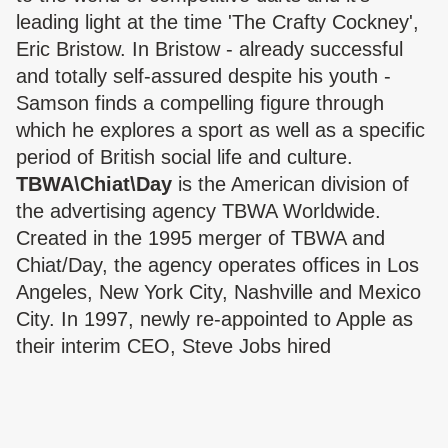
leading light at the time 'The Crafty Cockney',
Eric Bristow. In Bristow - already successful
and totally self-assured despite his youth -
Samson finds a compelling figure through
which he explores a sport as well as a specific
period of British social life and culture.
TBWA\Chiat\Day
is the American division of
the advertising agency TBWA Worldwide.
Created in the 1995 merger of TBWA and
Chiat/Day, the agency operates offices in Los
Angeles, New York City, Nashville and Mexico
City. In 1997, newly re-appointed to Apple as
their interim CEO, Steve Jobs hired
TBWA/Chiat/Day to produce a campaign
capable of turning the struggling company's
fortunes around. What they delivered was