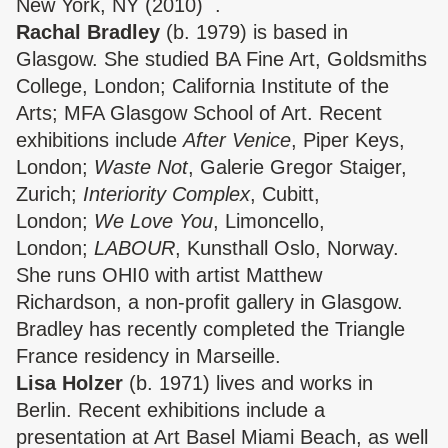
New York, NY (2010) .
Rachal Bradley
(b. 1979) is based in
Glasgow. She studied BA Fine Art, Goldsmiths
College, London; California Institute of the
Arts; MFA Glasgow School of Art. Recent
exhibitions include
After Venice
, Piper Keys,
London;
Waste Not
, Galerie Gregor Staiger,
Zurich;
Interiority Complex
, Cubitt,
London;
We Love You
, Limoncello,
London;
LABOUR
, Kunsthall Oslo, Norway.
She runs OHI0 with artist Matthew
Richardson, a non-profit gallery in Glasgow.
Bradley has recently completed the Triangle
France residency in Marseille.
Lisa Holzer
(b. 1971) lives and works in
Berlin. Recent exhibitions include a
presentation at Art Basel Miami Beach, as well