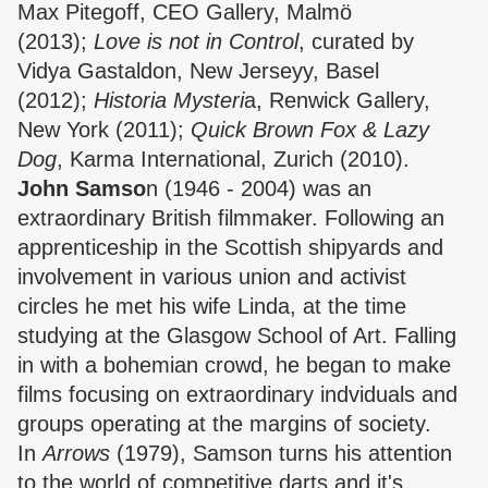
Max Pitegoff, CEO Gallery, Malmö
(2013);
Love is not in Control
, curated by
Vidya Gastaldon, New Jerseyy, Basel
(2012);
Historia Mysteri
a, Renwick Gallery,
New York (2011);
Quick Brown Fox & Lazy
Dog
, Karma International, Zurich (2010).
John Samso
n (1946 - 2004) was an
extraordinary British filmmaker. Following an
apprenticeship in the Scottish shipyards and
involvement in various union and activist
circles he met his wife Linda, at the time
studying at the Glasgow School of Art. Falling
in with a bohemian crowd, he began to make
films focusing on extraordinary indviduals and
groups operating at the margins of society.
In
Arrows
(1979), Samson turns his attention
to the world of competitive darts and it's