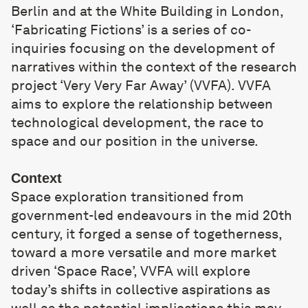
Berlin and at the White Building in London,
‘Fabricating Fictions’ is a series of co-
inquiries focusing on the development of
narratives within the context of the research
project ‘Very Very Far Away’ (VVFA). VVFA
aims to explore the relationship between
technological development, the race to
space and our position in the universe.
Context
Space exploration transitioned from
government-led endeavours in the mid 20th
century, it forged a sense of togetherness,
toward a more versatile and more market
driven ‘Space Race’, VVFA will explore
today’s shifts in collective aspirations as
well as the potential implications this may