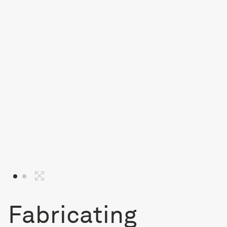
Fabricating