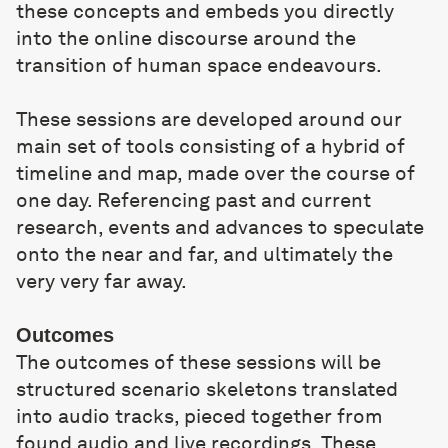
these concepts and embeds you directly
into the online discourse around the
transition of human space endeavours.
These sessions are developed around our
main set of tools consisting of a hybrid of
timeline and map, made over the course of
one day. Referencing past and current
research, events and advances to speculate
onto the near and far, and ultimately the
very very far away.
Outcomes
The outcomes of these sessions will be
structured scenario skeletons translated
into audio tracks, pieced together from
found audio and live recordings. These