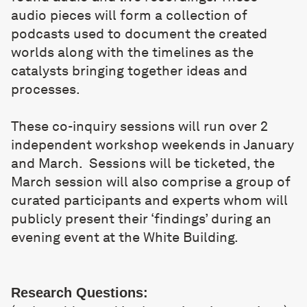
audio pieces will form a collection of
podcasts used to document the created
worlds along with the timelines as the
catalysts bringing together ideas and
processes.
These co-inquiry sessions will run over 2
independent workshop weekends in January
and March. Sessions will be ticketed, the
March session will also comprise a group of
curated participants and experts whom will
publicly present their ‘findings’ during an
evening event at the White Building.
Research Questions: