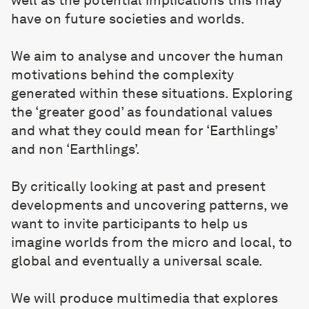
have on future societies and worlds.
We aim to analyse and uncover the human
motivations behind the complexity
generated within these situations. Exploring
the ‘greater good’ as foundational values
and what they could mean for ‘Earthlings’
and non ‘Earthlings’.
By critically looking at past and present
developments and uncovering patterns, we
want to invite participants to help us
imagine worlds from the micro and local, to
global and eventually a universal scale.
We will produce multimedia that explores