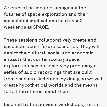
A series of co-inquiries imagining the
futures of space exploration and their
speculated implications held over 2
weekends at SPACE.
These sessions collaboratively create and
speculate about future scenarios. They will
depict the cultural, social and economic
impacts that contemporary space
exploration has on society by producing a
series of audio recordings that are built
from scenario skeletons. By doing so we will
create hypothetical worlds and the means
to tell the stories about them.
Inspired by the previous workshops, run in