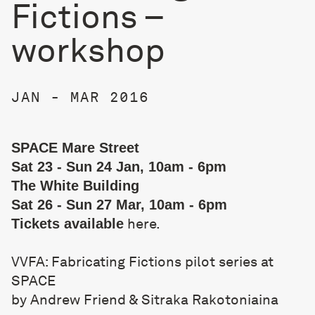
Fictions –
workshop
JAN - MAR 2016
SPACE Mare Street
Sat 23 - Sun 24 Jan, 10am - 6pm
The White Building
Sat 26 - Sun 27 Mar, 10am - 6pm
here
.
Tickets available
VVFA: Fabricating Fictions pilot series at
SPACE
by Andrew Friend & Sitraka Rakotoniaina