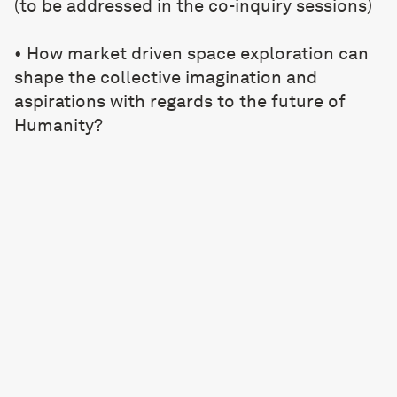
(to be addressed in the co-inquiry sessions)
• How market driven space exploration can
shape the collective imagination and
aspirations with regards to the future of
Humanity?
• What values will be driving technological
advances and research, and what myths and
beliefs may emerge from these
developments?
• Can space exploration re-democratise and
re-ignite a collective idealism and
aspirations forging a sense of togetherness?
Schedule: