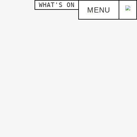
WHAT'S ON
MENU