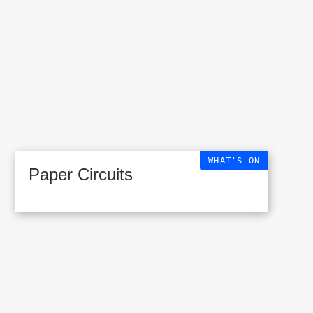
WHAT'S ON
Paper Circuits