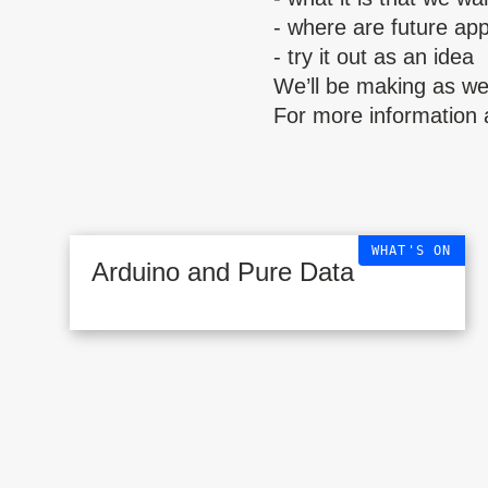
- where are future app
- try it out as an idea
We’ll be making as wel
For more information 
WHAT'S ON
Arduino and Pure Data