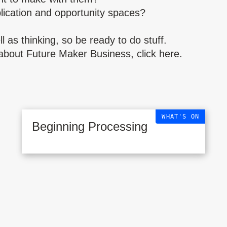
lication and opportunity spaces?
l as thinking, so be ready to do stuff.
about Future Maker Business, click
here
.
WHAT'S ON
Beginning Processing