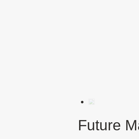
Future M