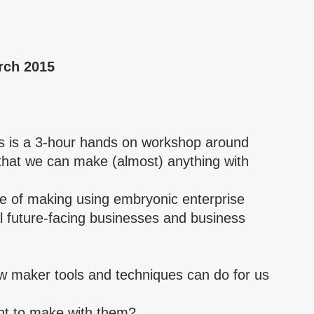
rch 2015
s is a 3-hour hands on workshop around
hat we can make (almost) anything with
.
ture of making using embryonic enterprise
l future-facing businesses and business
new maker tools and techniques can do for us
ant to make with them?