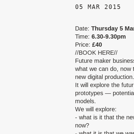
05 MAR 2015
Date:
Thursday 5 Ma
Time:
6.30-9.30pm
Price:
£40
//BOOK HERE//
Future maker busines
what we can do, now t
new digital production
It will explore the fu
prototypes — potentia
models.
We will explore:
- what is it that the 
now?
- what it is that we w