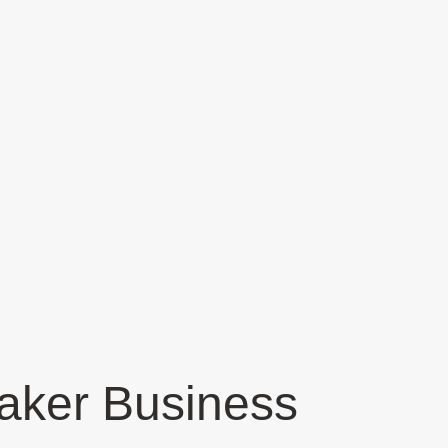
aker Business