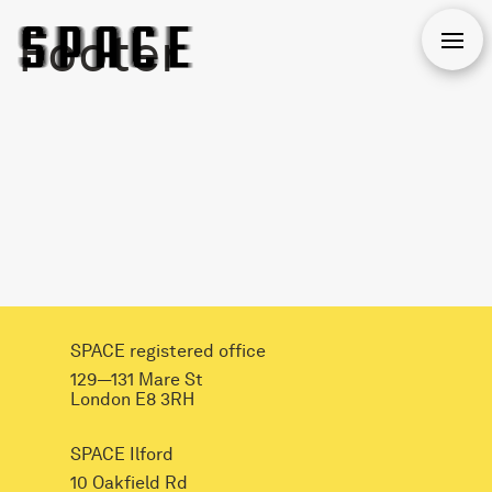
Footer
Open
SPACE registered office
129—131 Mare St
London E8 3RH
SPACE Ilford
10 Oakfield Rd