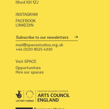
Ilford IG1 1ZJ
INSTAGRAM
FACEBOOK
LINKEDIN
mail@spacestudios.org.uk
+44 (0)20 8525 4330
Visit SPACE
Opportunities
Hire our spaces