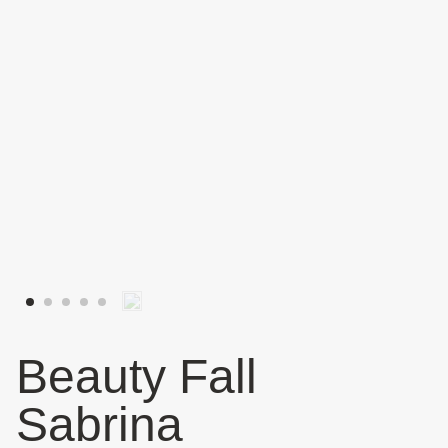
Beauty Fall
Sabrina