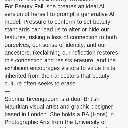
For Beauty Fall, she creates an ideal AI
version of herself to prompt a generative AI
model. Pressure to conform to set beauty
standards can lead us to alter or hide our
features, risking a loss of connection to both
ourselves, our sense of identity, and our
ancestors. Reclaiming our reflection restores
this connection and resists erasure, and the
exhibition encourages visitors to value traits
inherited from their ancestors that beauty
culture often seeks to erase.
—
Sabrina Tirvengadum is a deaf British
Mauritian visual artist and graphic designer
based in London. She holds a BA (Hons) in
Photographic Arts from the University of