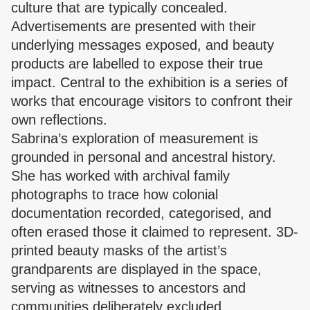
culture that are typically concealed.
Advertisements are presented with their
underlying messages exposed, and beauty
products are labelled to expose their true
impact. Central to the exhibition is a series of
works that encourage visitors to confront their
own reflections.
Sabrina’s exploration of measurement is
grounded in personal and ancestral history.
She has worked with archival family
photographs to trace how colonial
documentation recorded, categorised, and
often erased those it claimed to represent. 3D-
printed beauty masks of the artist’s
grandparents are displayed in the space,
serving as witnesses to ancestors and
communities deliberately excluded.