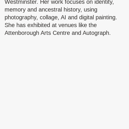
Westminster. Her work focuses on identity,
memory and ancestral history, using
photography, collage, AI and digital painting.
She has exhibited at venues like the
Attenborough Arts Centre and Autograph.
Sabrina is the founder of We’re All Human and
was selected for the 2025 Autograph x Light
Work residency.
Website:
https://sabrina.wereallhuman.uno/
Instagram:
https://www.instagram.com/another_hellosabsab
Oakfield Road,
Ilford
EXHIBITION
Data Melt