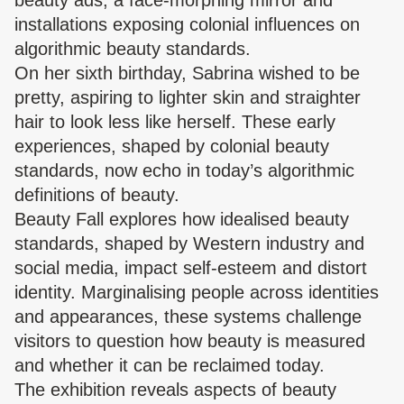
beauty ads, a face-morphing mirror and
installations exposing colonial influences on
algorithmic beauty standards.
On her sixth birthday, Sabrina wished to be
pretty, aspiring to lighter skin and straighter
hair to look less like herself. These early
experiences, shaped by colonial beauty
standards, now echo in today’s algorithmic
definitions of beauty.
Beauty Fall explores how idealised beauty
standards, shaped by Western industry and
social media, impact self-esteem and distort
identity. Marginalising people across identities
and appearances, these systems challenge
visitors to question how beauty is measured
and whether it can be reclaimed today.
The exhibition reveals aspects of beauty