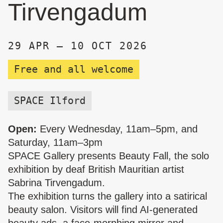
Tirvengadum
29 APR – 10 OCT 2026
Free and all welcome
SPACE Ilford
Open:
Every Wednesday, 11am–5pm, and
Saturday, 11am–3pm
SPACE Gallery presents Beauty Fall, the solo
exhibition by deaf British Mauritian artist
Sabrina Tirvengadum.
The exhibition turns the gallery into a satirical
beauty salon. Visitors will find AI-generated