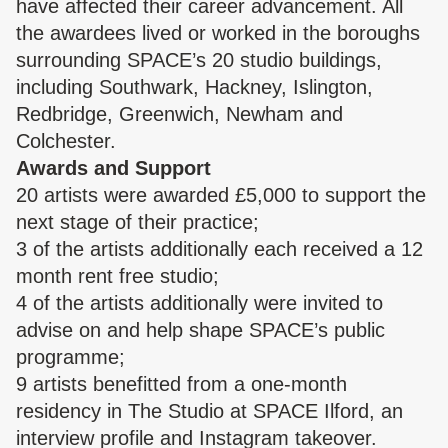
have affected their career advancement. All
the awardees lived or worked in the boroughs
surrounding SPACE’s 20 studio buildings,
including Southwark, Hackney, Islington,
Redbridge, Greenwich, Newham and
Colchester.
Awards and Support
20 artists were awarded £5,000 to support the
next stage of their practice;
3 of the artists additionally each received a 12
month rent free studio;
4 of the artists additionally were invited to
advise on and help shape SPACE’s public
programme;
9 artists benefitted from a one-month
residency in The Studio at SPACE Ilford, an
interview profile and Instagram takeover.