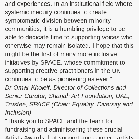
and experiences. In an institutional field where
systemic inequity continues to create
symptomatic division between minority
communities, it is a humbling privilege to be
able to dedicate time to supporting voices who
otherwise may remain isolated. I hope that this
might be the first of many more inclusive
initiatives by SPACE, whose commitment to
supporting creative practitioners in the UK
continues to be as pioneering as ever.”
Dr Omar Kholeif, Director of Collections and
Senior Curator, Sharjah Art Foundation, UAE;
Trustee, SPACE (Chair: Equality, Diversity and
Inclusion)
“Thank you to SPACE and the team for
fundraising and administering these crucial
Artists Awards that support and connect artists