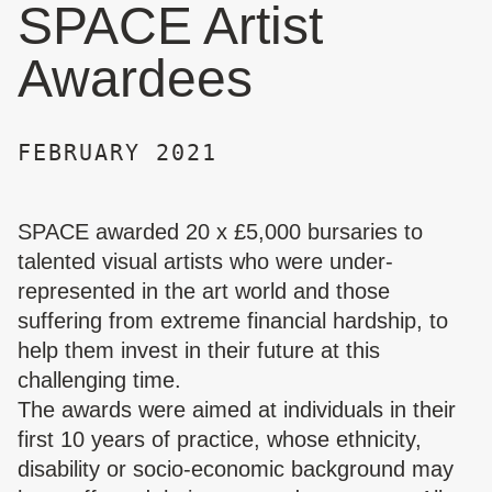
SPACE Artist
Awardees
FEBRUARY 2021
SPACE awarded 20 x £5,000 bursaries to
talented visual artists who were under-
represented in the art world and those
suffering from extreme financial hardship, to
help them invest in their future at this
challenging time.
The awards were aimed at individuals in their
first 10 years of practice, whose ethnicity,
disability or socio-economic background may