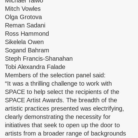
Michael Taiwo
Mitch Vowles
Olga Grotova
Reman Sadani
Ross Hammond
Sikelela Owen
Sogand Bahram
Steph Francis-Shanahan
Tobi Alexandra Falade
Members of the selection panel said:
“It was a thrilling challenge to work with
SPACE to help select the recipients of the
SPACE Artist Awards. The breadth of the
artistic practices presented was electrifying,
clearly demonstrating the necessity for
initiatives that seek to open up the door to
artists from a broader range of backgrounds