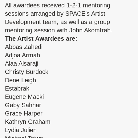
All awardees received 1-2-1 mentoring
sessions arranged by SPACE’s Artist
Development team, as well as a group
mentoring session with
John Akomfrah
.
The Artist Awardees are:
Abbas Zahedi
Adjoa Armah
Alaa Alsaraji
Christy Burdock
Dene Leigh
Estabrak
Eugene Macki
Gaby Sahhar
Grace Harper
Kathryn Graham
Lydia Julien