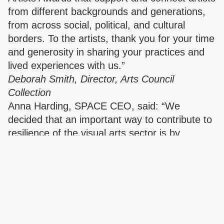
from different backgrounds and generations,
from across social, political, and cultural
borders. To the artists, thank you for your time
and generosity in sharing your practices and
lived experiences with us.”
Deborah Smith, Director, Arts Council
Collection
Anna Harding, SPACE CEO, said: “We
decided that an important way to contribute to
resilience of the visual arts sector is by
investing in talented artists who are excluded
and under-represented. We are grateful for
support from Arts Council England’s Culture
Recovery Fund which SPACE is using directly
to support artists, without whom there would
be no arts sector.”