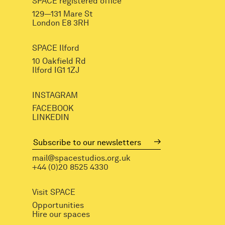
SPACE registered office
129—131 Mare St
London E8 3RH
SPACE Ilford
10 Oakfield Rd
Ilford IG1 1ZJ
INSTAGRAM
FACEBOOK
LINKEDIN
mail@spacestudios.org.uk
+44 (0)20 8525 4330
Visit SPACE
Opportunities
Hire our spaces