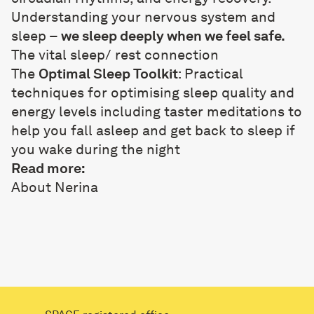
Understanding your nervous system and
sleep –
we sleep deeply when we feel safe.
The vital sleep/ rest connection
The
Optimal Sleep Toolkit
: Practical
techniques for optimising sleep quality and
energy levels including taster meditations to
help you fall asleep and get back to sleep if
you wake during the night
Read more:
About Nerina