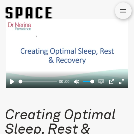
Open
00:00
Play
Mute
Enable
PIP
Enter
captions
fulls
Creating Optimal
Sleep, Rest &