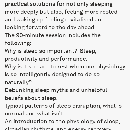
practical
solutions for not only sleeping
more deeply but also, feeling more rested
and waking up feeling revitalised and
looking forward to the day ahead.
The 90-minute session includes the
following:
Why is sleep so important?
Sleep,
productivity and performance.
Why is it so hard to rest when our physiology
is so intelligently designed to do so
naturally?
Debunking sleep myths and unhelpful
beliefs about sleep.
Typical patterns of sleep disruption; what is
normal and what isn’t.
An introduction to the physiology of sleep,
circadian rhythms, and energy recovery.