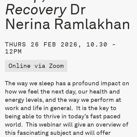
Recovery
Dr
Nerina Ramlakhan
THURS 26 FEB 2026, 10.30 -
12PM
Online via Zoom
The way we sleep has a profound impact on
how we feel the next day, our health and
energy levels, and the way we perform at
work and life in general.
It is the key to
being able to thrive in today’s fast paced
world.
This webinar will give an overview of
this fascinating subject and will offer