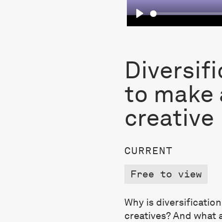
Play
Diversifi
to make a
creative
CURRENT
Free to view
Why is diversificatio
creatives? And what