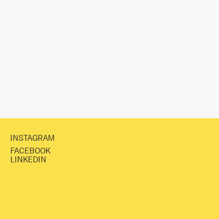
INSTAGRAM
FACEBOOK
LINKEDIN