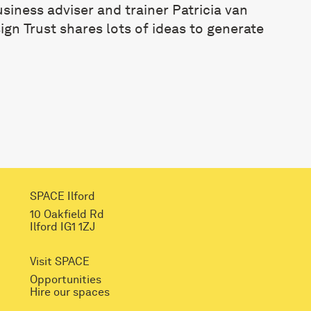
business adviser and trainer
Patricia van
gn Trust shares lots of ideas to generate
SPACE Ilford
10 Oakfield Rd
Ilford IG1 1ZJ
Visit SPACE
Opportunities
Hire our spaces