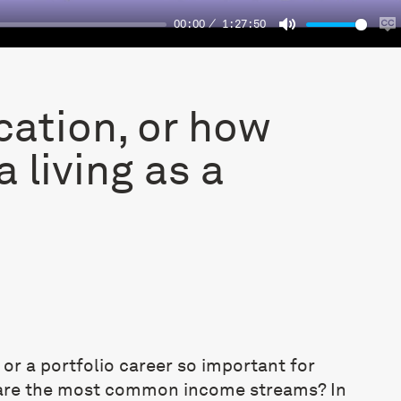
00:00
1:27:50
Mute
E
c
cation, or how
 living as a
n or a portfolio career so important for
 are the most common income streams? In