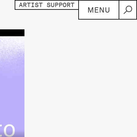
ARTIST SUPPORT
MENU