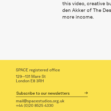
this video, creative 
den Akker of The Desi
more income.
SPACE registered office
129—131 Mare St
London E8 3RH
mail@spacestudios.org.uk
+44 (0)20 8525 4330