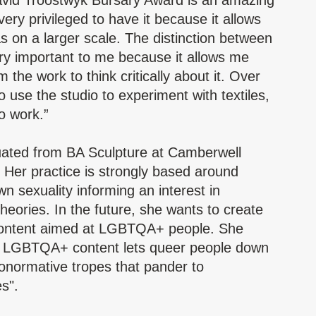
vid Troostwyk Bursary Award is an amazing
very privileged to have it because it allows
 on a larger scale. The distinction between
ry important to me because it allows me
the work to think critically about it. Over
o use the studio to experiment with textiles,
o work.”
ated from BA Sculpture at Camberwell
. Her practice is strongly based around
n sexuality informing an interest in
heories. In the future, she wants to create
content aimed at LGBTQA+ people. She
rn LGBTQA+ content lets queer people down
normative tropes that pander to
s".