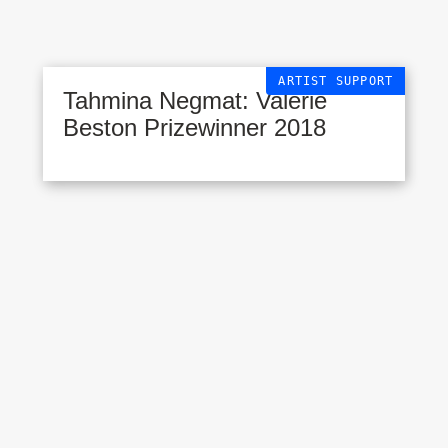
ARTIST SUPPORT
Tahmina Negmat: Valerie
Beston Prizewinner 2018