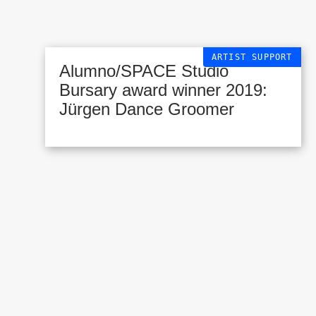
ARTIST SUPPORT
Alumno/SPACE Studio
Bursary award winner 2019:
Jürgen Dance Groomer