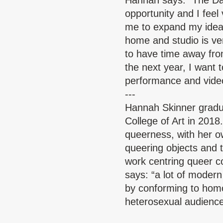
Hannah says: “The Da
opportunity and I feel 
me to expand my ideas
home and studio is ve
to have time away from 
the next year, I want t
performance and vide
---
Hannah Skinner
gradu
College of Art in 2018
queerness, with her ow
queering objects and t
work centring queer 
says: “a lot of mode
by conforming to homo
heterosexual audience