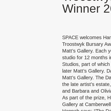
Winner 
SPACE welcomes Hanna
Troostwyk Bursary Awa
Matt’s Gallery. Each y
studio for 12 months i
Studios, part of whic
later Matt’s Gallery.
Da
Matt’s Gallery. The D
the late artist’s estat
and Barbara and Oliv
As part of the prize, 
Gallery at Camberwell