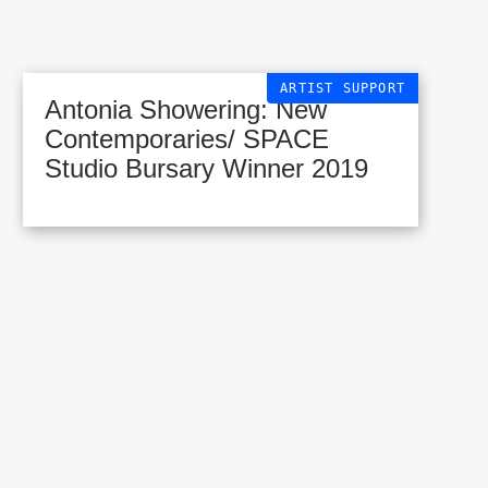
ARTIST SUPPORT
Antonia Showering: New
Contemporaries/ SPACE
Studio Bursary Winner 2019