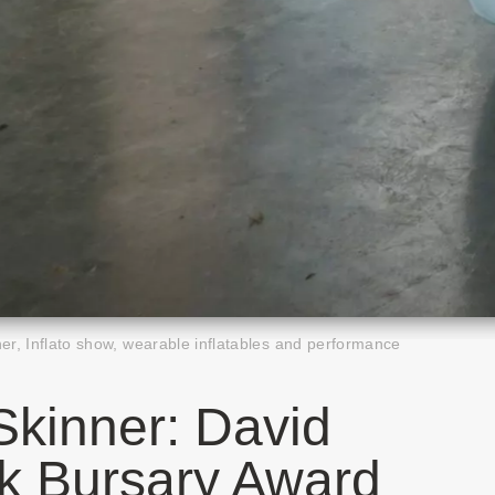
r, Inflato show, wearable inflatables and performance
kinner: David
k Bursary Award