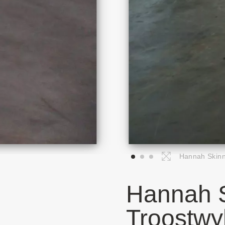
Hannah Skinne
Hannah S
Troostwy