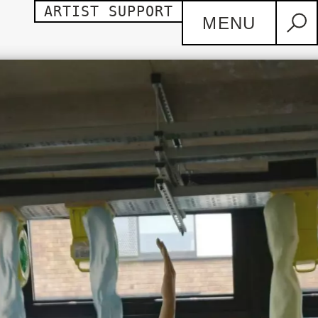
ARTIST SUPPORT
MENU