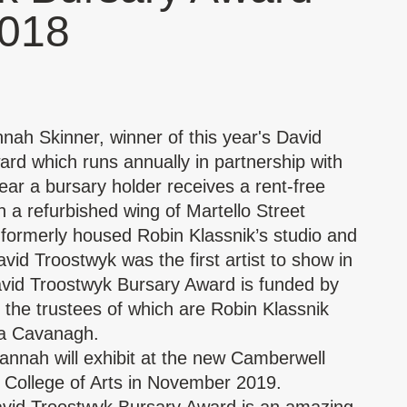
2018
h Skinner, winner of this year's David
rd which runs annually in partnership with
ear a bursary holder receives a rent-free
n a refurbished wing of Martello Street
h
formerly housed Robin Klassnik’s studio and
vid Troostwyk was the first artist to show in
avid Troostwyk Bursary Award is funded by
e, the trustees of which are Robin Klassnik
ia Cavanagh.
Hannah will exhibit at the new Camberwell
 College of Arts in November 2019.